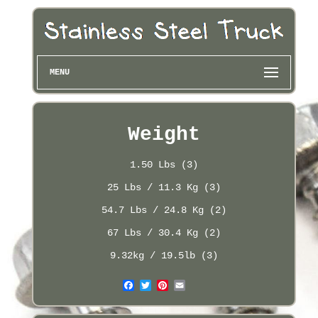
MENU
Weight
1.50 Lbs (3)
25 Lbs / 11.3 Kg (3)
54.7 Lbs / 24.8 Kg (2)
67 Lbs / 30.4 Kg (2)
9.32kg / 19.5lb (3)