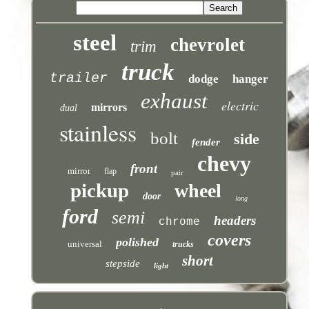
steel
chevrolet
trim
truck
trailer
dodge
hanger
exhaust
electric
mirrors
dual
stainless
bolt
side
fender
chevy
front
mirror
flap
pair
pickup
wheel
door
long
ford
semi
headers
chrome
covers
polished
universal
trucks
short
stepside
light