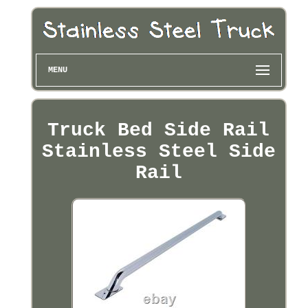
MENU
Truck Bed Side Rail
Stainless Steel Side
Rail