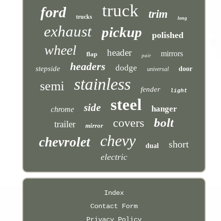
truck
ford
trim
trucks
long
exhaust
pickup
polished
wheel
header
mirrors
flap
pair
headers
dodge
stepside
door
universal
stainless
semi
fender
light
steel
side
hanger
chrome
bolt
covers
trailer
mirror
chevy
chevrolet
short
dual
electric
Index
Contact Form
Privacy Policy