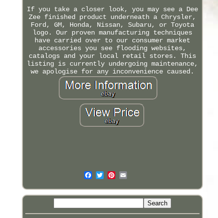
If you take a closer look, you may see a Dee
Zee finished product underneath a Chrysler,
Ford, GM, Honda, Nissan, Subaru, or Toyota
logo. Our proven manufacturing techniques
have carried over to our consumer market
accessories you see flooding websites,
catalogs and your local retail stores. This
listing is currently undergoing maintenance,
we apologise for any inconvenience caused.