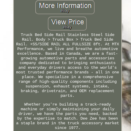
Truck Bed Side Rail Stainless Steel Side
Rail. Body > Truck Box > Truck Bed Side
Rail. +SS/SIDE RAIL ALL FULLSIZE 8ft. At MTX
Performance, we live and breathe automotive
excellence. Based in Canada, we are a fast-
growing automotive parts and accessories
company dedicated to bringing enthusiasts
and everyday drivers access to the world's
most trusted performance brands - all in one
place. We specialize in a comprehensive
range of high-quality components including
suspension, exhaust systems, intake,
braking, drivetrain, and OEM replacement
parts.
Whether you're building a track-ready
machine or simply maintaining your daily
driver, we have the parts you need, backed
by the expertise to match. Dee Zee has been
a staple brand in the truck accessory market
since 1977.