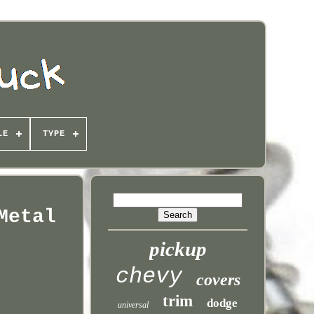
LE
TYPE
Metal
pickup
chevy
covers
trim
dodge
universal