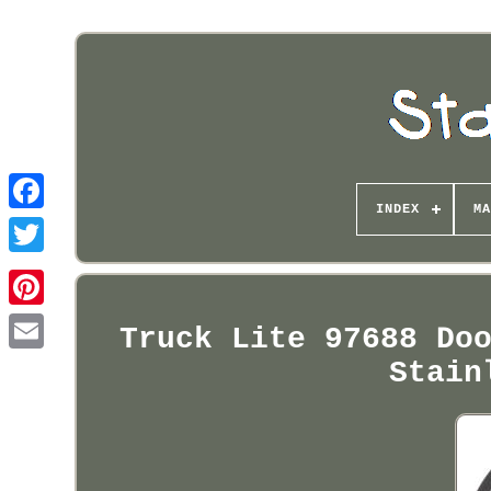
INDEX
MA
Pinterest
Truck Lite 97688 Do
Stain