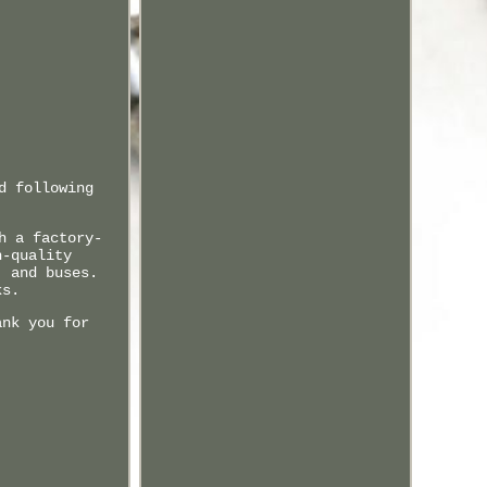
d following
h a factory-
h-quality
, and buses.
ks.
ank you for