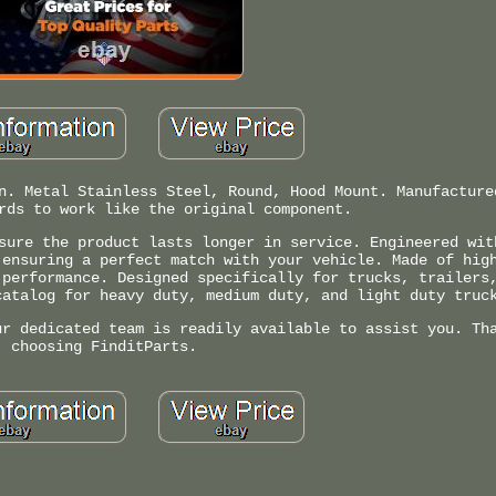
n. Metal Stainless Steel, Round, Hood Mount. Manufacture
rds to work like the original component.
sure the product lasts longer in service. Engineered wit
 ensuring a perfect match with your vehicle. Made of hig
 performance. Designed specifically for trucks, trailers
catalog for heavy duty, medium duty, and light duty truc
ur dedicated team is readily available to assist you. Th
choosing FinditParts.