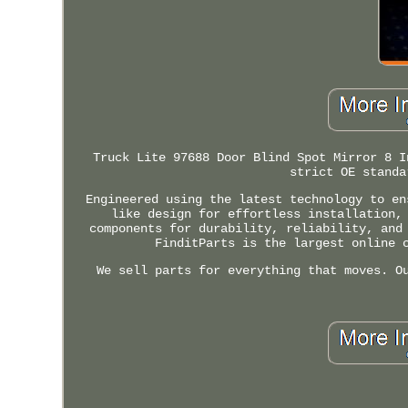
Truck Lite 97688 Door Blind Spot Mirror 8 I
strict OE standa
Engineered using the latest technology to en
like design for effortless installation,
components for durability, reliability, and
FinditParts is the largest online 
We sell parts for everything that moves. O