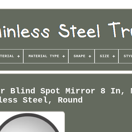
TERIAL
MATERIAL TYPE
SHAPE
SIZE
STY
or Blind Spot Mirror 8 In, 
less Steel, Round