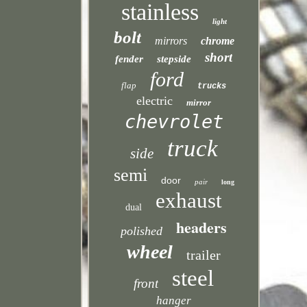
stainless
light
bolt
mirrors
chrome
short
fender
stepside
ford
flap
trucks
electric
mirror
chevrolet
truck
side
semi
door
pair
long
exhaust
dual
headers
polished
wheel
trailer
steel
front
hanger