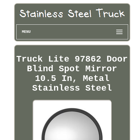
MENU
Truck Lite 97862 Door
Blind Spot Mirror
10.5 In, Metal
Stainless Steel