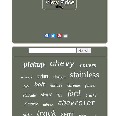
chevy
pickup
covers
stainless
trim
dodge
universal
bolt
mirrors
chrome
fender
light
ford
short
stepside
flap
trucks
chevrolet
electric
mirror
truck
semi
side
door