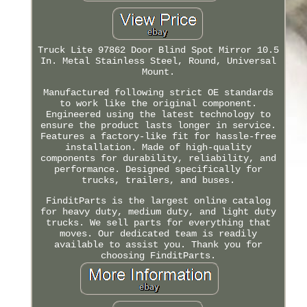
Truck Lite 97862 Door Blind Spot Mirror 10.5
In. Metal Stainless Steel, Round, Universal
Mount.
Manufactured following strict OE standards
to work like the original component.
Engineered using the latest technology to
ensure the product lasts longer in service.
Features a factory-like fit for hassle-free
installation. Made of high-quality
components for durability, reliability, and
performance. Designed specifically for
trucks, trailers, and buses.
FinditParts is the largest online catalog
for heavy duty, medium duty, and light duty
trucks. We sell parts for everything that
moves. Our dedicated team is readily
available to assist you. Thank you for
choosing FinditParts.