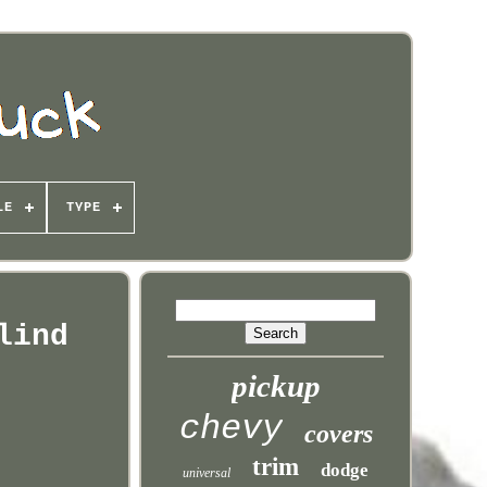
LE
TYPE
lind
pickup
chevy
covers
trim
dodge
universal