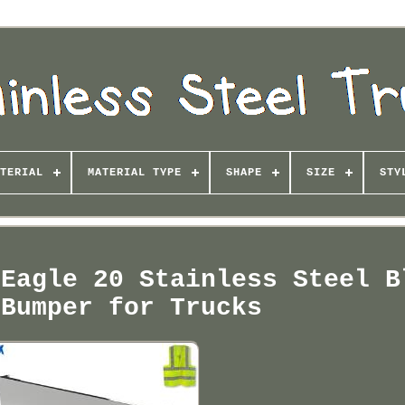
TERIAL
MATERIAL TYPE
SHAPE
SIZE
STY
 Eagle 20 Stainless Steel B
 Bumper for Trucks