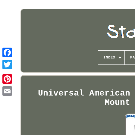
INDEX
MA
Pinterest
Universal American
Mount