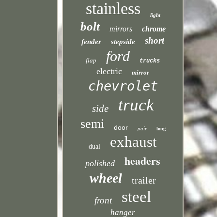
stainless
light
bolt
mirrors
chrome
short
fender
stepside
ford
flap
trucks
electric
mirror
chevrolet
truck
side
semi
door
pair
long
exhaust
dual
headers
polished
wheel
trailer
steel
front
hanger