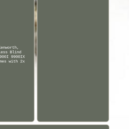
Kenworth,
less Blind
900I 9900IX
mes with 2x