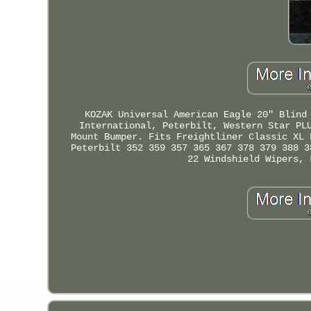
KOZAK Universal American Eagle 20" Blind
International, Peterbilt, Western Star PL
Mount Bumper. Fits Freightliner Classic XL 
Peterbilt 352 359 357 365 367 378 379 388 3
22 Windshield Wipers, 