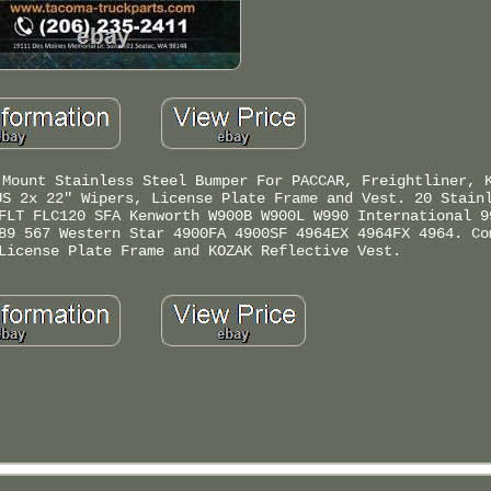
 Mount Stainless Steel Bumper For PACCAR, Freightliner, 
US 2x 22" Wipers, License Plate Frame and Vest. 20 Stain
FLT FLC120 SFA Kenworth W900B W900L W990 International 9
89 567 Western Star 4900FA 4900SF 4964EX 4964FX 4964. Co
License Plate Frame and KOZAK Reflective Vest.