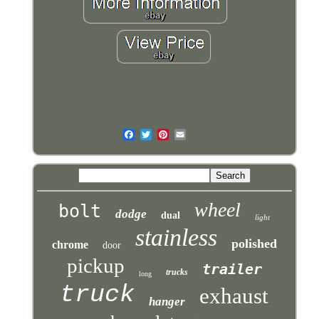
wheel
bolt
dodge
dual
light
stainless
polished
chrome
door
pickup
trailer
trucks
long
truck
exhaust
hanger