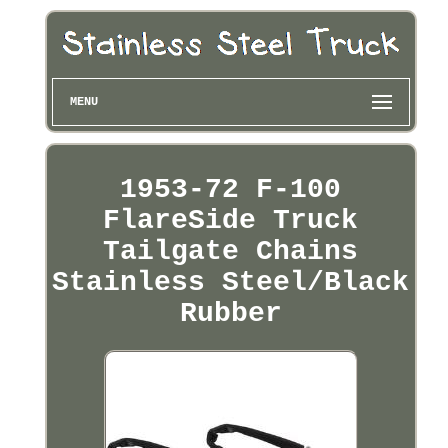
MENU
1953-72 F-100
FlareSide Truck
Tailgate Chains
Stainless Steel/Black
Rubber