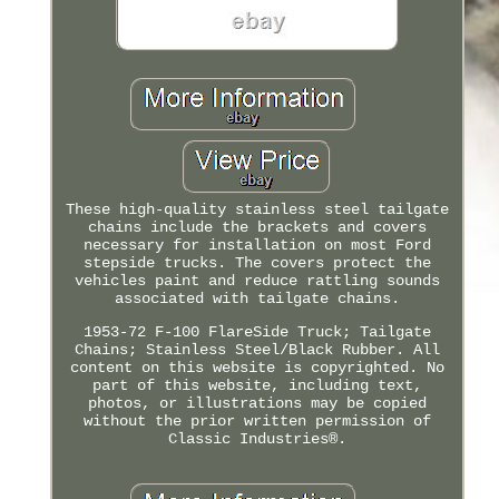
These high-quality stainless steel tailgate
chains include the brackets and covers
necessary for installation on most Ford
stepside trucks. The covers protect the
vehicles paint and reduce rattling sounds
associated with tailgate chains.
1953-72 F-100 FlareSide Truck; Tailgate
Chains; Stainless Steel/Black Rubber. All
content on this website is copyrighted. No
part of this website, including text,
photos, or illustrations may be copied
without the prior written permission of
Classic Industries®.