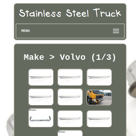
MENU
Make > Volvo (1/3)