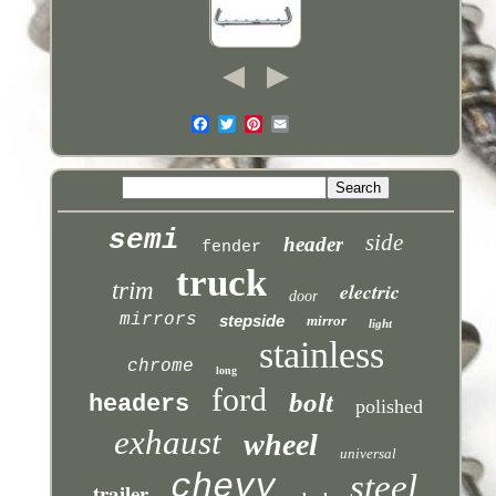
semi
side
header
fender
truck
trim
electric
door
mirrors
stepside
mirror
light
stainless
chrome
long
ford
bolt
headers
polished
exhaust
wheel
universal
chevy
steel
trailer