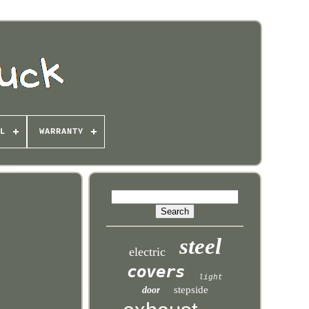
L
WARRANTY
steel
electric
covers
light
stepside
door