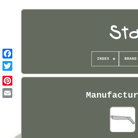
INDEX
BRAND
Pinterest
Manufactu