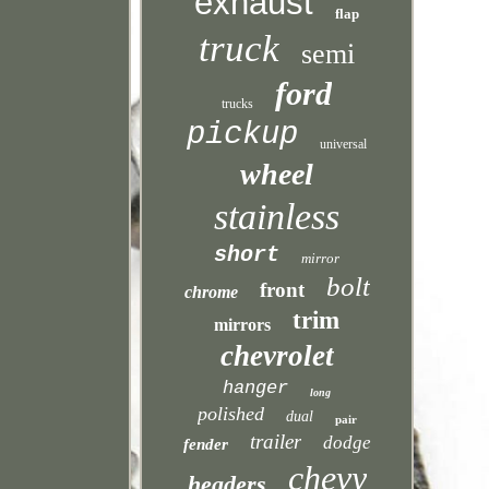
exhaust
flap
truck
semi
ford
trucks
pickup
universal
wheel
stainless
short
mirror
bolt
front
chrome
trim
mirrors
chevrolet
hanger
long
polished
dual
pair
trailer
dodge
fender
chevy
headers