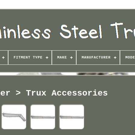
FITMENT TYPE
MAKE
MANUFACTURER
MODE
rer > Trux Accessories