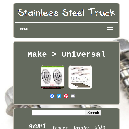
MENU
Make > Universal
semi
side
header
fender