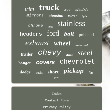
truck
trim
electric
door
mirrors
stepside
mirror
light
stainless
chrome
long
ford
bolt
headers
polished
exhaust
wheel
universal
chevy
steel
trailer
dual
chevrolet
covers
hanger
pickup
short
dodge
trucks
flap
pair
Index
Contact Form
Privacy Policy