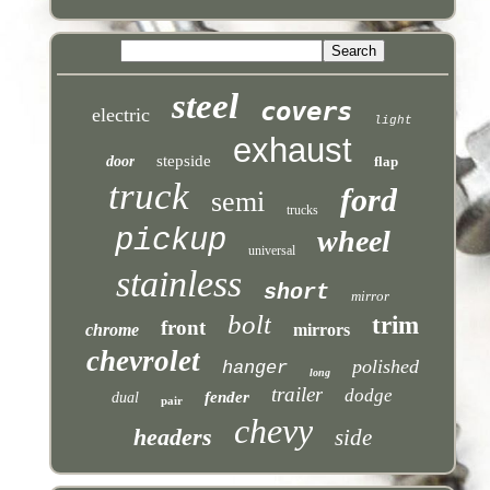
steel
covers
electric
light
exhaust
stepside
door
flap
truck
ford
semi
trucks
pickup
wheel
universal
stainless
short
mirror
bolt
trim
front
chrome
mirrors
chevrolet
polished
hanger
long
trailer
dodge
fender
dual
pair
chevy
headers
side