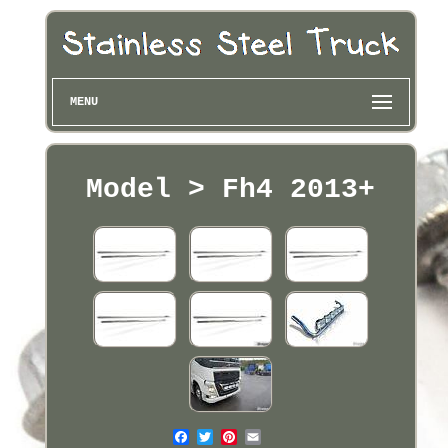
MENU
Model > Fh4 2013+