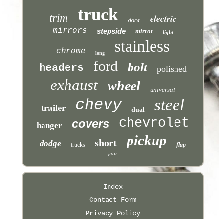
truck
trim
electric
door
mirrors
stepside
mirror
light
stainless
chrome
long
ford
bolt
headers
polished
exhaust
wheel
universal
chevy
steel
trailer
dual
chevrolet
covers
hanger
pickup
short
dodge
trucks
flap
pair
Index
Contact Form
Privacy Policy