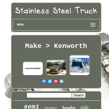
MENU
Make > Kenworth
semi
side
header
fender