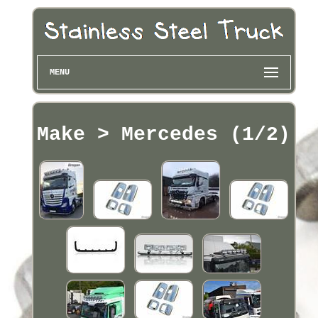
MENU
Make > Mercedes (1/2)