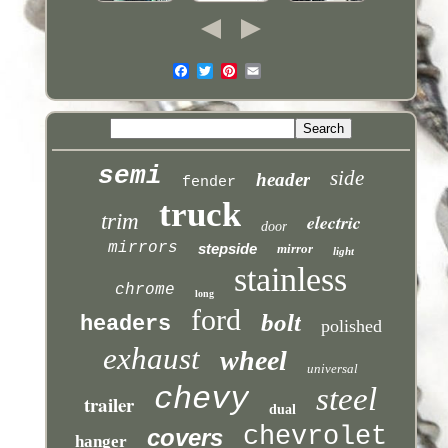
semi
side
header
fender
truck
trim
electric
door
mirrors
stepside
mirror
light
stainless
chrome
long
ford
bolt
headers
polished
exhaust
wheel
universal
chevy
steel
trailer
dual
chevrolet
covers
hanger