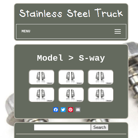
MENU
Model > S-way