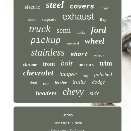
steel
covers
electric
light
exhaust
stepside
door
flap
truck
ford
semi
trucks
pickup
wheel
universal
stainless
short
mirror
bolt
trim
front
chrome
mirrors
chevrolet
polished
hanger
long
trailer
dodge
fender
dual
pair
chevy
headers
side
Index
Contact Form
Privacy Policy