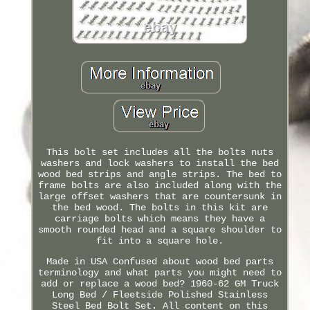
This bolt set includes all the bolts nuts
washers and lock washers to install the bed
wood bed strips and angle strips. The bed to
frame bolts are also included along with the
large offset washers that are countersunk in
the bed wood. The bolts in this kit are
carriage bolts which means they have a
smooth rounded head and a square shoulder to
fit into a square hole.
Made in USA Confused about wood bed parts
terminology and what parts you might need to
add or replace a wood bed? 1960-62 GM Truck
Long Bed / Fleetside Polished Stainless
Steel Bed Bolt Set. All content on this