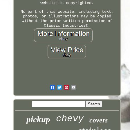
website is copyrighted.
No part of this website, including text,
photos, or illustrations may be copied
without the prior written permission of
Classic Industries®.
chevy
pickup
covers