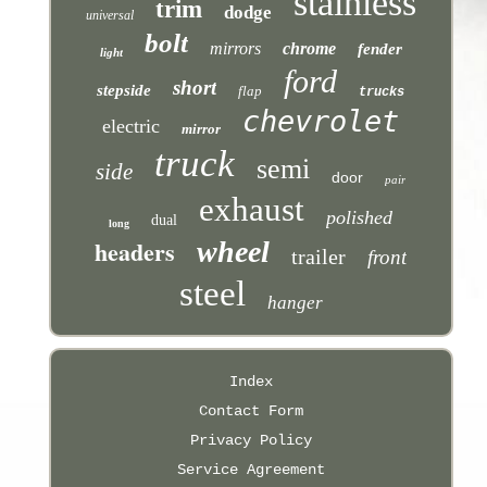
stainless
trim
dodge
universal
bolt
mirrors
chrome
fender
light
ford
short
stepside
flap
trucks
chevrolet
electric
mirror
truck
semi
side
door
pair
exhaust
polished
dual
long
headers
wheel
trailer
front
steel
hanger
Index
Contact Form
Privacy Policy
Service Agreement