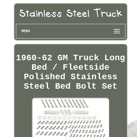
MENU
1960-62 GM Truck Long
Bed / Fleetside
Polished Stainless
Steel Bed Bolt Set