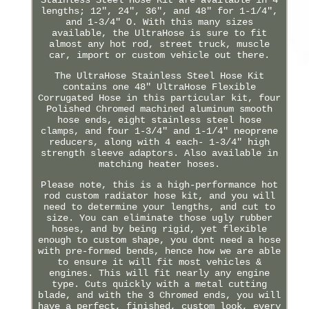
lengths; 12", 24", 36", and 48" for 1-1/4",
and 1-3/4" O. With this many sizes
available, the UltraHose is sure to fit
almost any hot rod, street truck, muscle
car, import or custom vehicle out there.
The UltraHose Stainless Steel Hose Kit
contains one 48" UltraHose Flexible
Corrugated Hose in this particular kit, four
Polished Chromed machined aluminum smooth
hose ends, eight stainless steel hose
clamps, and four 1-3/4" and 1-1/4" neoprene
reducers, along with 4 each- 1-3/4" high
strength sleeve adaptors. Also available in
matching heater hoses.
Please note, this is a high-performance hot
rod custom radiator hose kit, and you will
need to determine your lengths, and cut to
size. You can eliminate those ugly rubber
hoses, and by being rigid, yet flexible
enough to custom shape, you dont need a hose
with pre-formed bends, hence how we are able
to ensure it will fit most vehicles &
engines. This will fit nearly any engine
type. Cuts quickly with a metal cutting
blade, and with the 3 Chromed ends, you will
have a perfect, finished, custom look, every