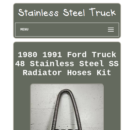
MENU
1980 1991 Ford Truck
48 Stainless Steel SS
Radiator Hoses Kit