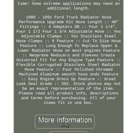
time! Some extreme applications may need an
additional length.
1980 - 1991 Ford Truck Radiator Hose
Performance Upgrade Kit Hose Length :: 48"
Fittings :: 4 Adapters OD :: Four 1 1/4",
Four 1 1/2 Four 1 3/4 Adjustable Hose :: Yes
Adjustable Clamps :: Yes Stainless Steel
Hose Clamps :: 8 Feature :: Cut To Size Hose
Feature :: Long Enough To Replace Upper &
Lower Radiator Hose on most engines Feature
:: Neoprene Reducers and Sleeves Create
Universal Fit for Any Engine Type Feature ::
Flexible Corrugated Stainless Steel Radiator
Hose Feature :: Four Polished Chromed
Machined Aluminum smooth hose ends Feature
:: Easy Engine Dress Up Feature :: Great
Look Seal Grade :: 562. Stock photos may not
be an exact representation of the item.
Please read all product info, descriptions
and terms before purchasing. All of your
items fit in one box.