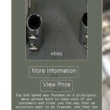
Top End Speed was founded on 3 principals.
Weve worked hard to take care of our
customers and treat you the way that we
ourselves want to be treated, and that has