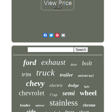
exhaust
ford
bolt
door
truck
trim
trailer
universal
chevy
electric
dodge
light
wheel
chevrolet
semi
flap
stainless
chrome
fender
mirror
side
front
short