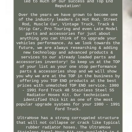
led to much of our success and Top End
Reputation!
Over the years we have grown to become one
of the industry leaders in Hot Rod, Street
Rod, Muscle Car, Vintage Truck, Track &
Strip Car, Pro Touring and even Late Model
parts and accessories for just about
anything you can think of to upgrade your
vehicles performance. As we look towards the
future, we are always researching & adding
new technology and advanced products &
services to our already loaded parts and
accessories inventory! So keep us at the TOP
of your list as your one stop performance
parts & accessories shop and we will show
you why we are at the TOP in the business by
offering you TOP END products at the best
prices with unmatched TOP END service. 1980
- 1991 Ford Truck 48 Stainless Steel SS
Radiator Hoses Kit. Our technicians
identified this kit as one of the most
popular upgrade systems for your 1980 - 1991
Ford Truck.
UltraHose has a strong corrugated structure
that will not collapse or crack like typical
rubber radiator hoses. The UltraHose
Stainless Steel Hose Kit are available in 4