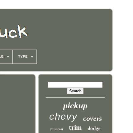
LE
TYPE
pickup
chevy
covers
trim
dodge
universal