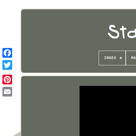
INDEX
MA
Pinterest