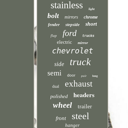
stainless
light
bolt
mirrors
chrome
short
fender
stepside
ford
flap
trucks
electric
mirror
chevrolet
truck
side
semi
door
pair
long
exhaust
dual
headers
polished
wheel
trailer
steel
front
hanger