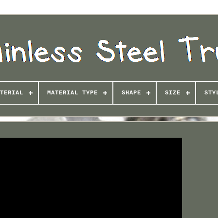
TERIAL
MATERIAL TYPE
SHAPE
SIZE
STY