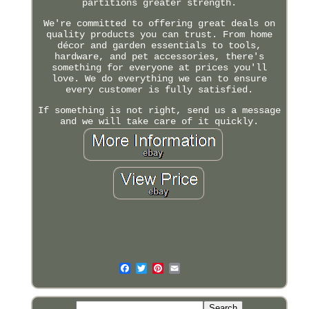
partitions greater strength.
We're committed to offering great deals on
quality products you can trust. From home
décor and garden essentials to tools,
hardware, and pet accessories, there's
something for everyone at prices you'll
love. We do everything we can to ensure
every customer is fully satisfied.
If something is not right, send us a message
and we will take care of it quickly.