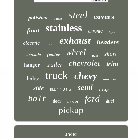
steel
covers
polished
trucks
stainless
front
chrome
light
exhaust
headers
electric
long
wheel
short
stepside
fender
pair
chevrolet
trim
trailer
hanger
truck
chevy
dodge
universal
semi
side
mirrors
flap
ford
bolt
door
mirror
dual
pickup
Index