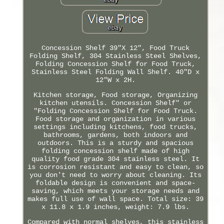
Concession Shelf 39"X 12", Food Truck
Folding Shelf, 304 Stainless Steel Shelves,
Folding Concession Shelf for Food Truck,
Stainless Steel Folding Wall Shelf. 40"D x
12"W x 2H.
Kitchen storage, Food storage, Organizing
kitchen utensils. Concession Shelf" or
"Folding Concession Shelf for Food Truck.
Food storage and organization in various
settings including kitchens, food trucks,
bathrooms, gardens, both indoors and
outdoors. This is a sturdy and spacious
folding concession shelf made of high
quality food grade 304 stainless steel. It
is corrosion resistant and easy to clean, so
you don't need to worry about cleaning. Its
foldable design is convenient and space-
saving, which meets your storage needs and
makes full use of wall space. Total size: 39
x 11.8 x 1.9 inches, weight: 7.9 lbs.
Compared with normal shelves, this stainless