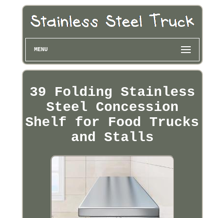
MENU
39 Folding Stainless
Steel Concession
Shelf for Food Trucks
and Stalls