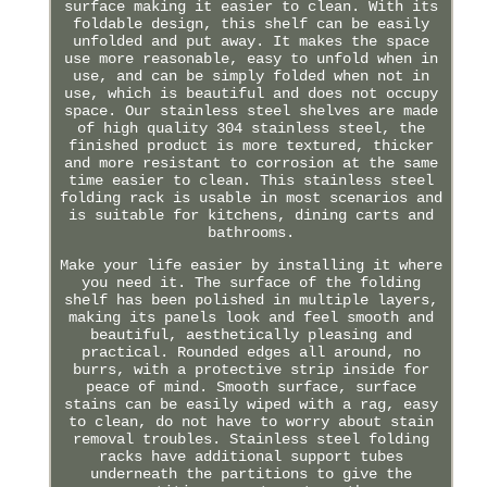
surface making it easier to clean. With its
foldable design, this shelf can be easily
unfolded and put away. It makes the space
use more reasonable, easy to unfold when in
use, and can be simply folded when not in
use, which is beautiful and does not occupy
space. Our stainless steel shelves are made
of high quality 304 stainless steel, the
finished product is more textured, thicker
and more resistant to corrosion at the same
time easier to clean. This stainless steel
folding rack is usable in most scenarios and
is suitable for kitchens, dining carts and
bathrooms.
Make your life easier by installing it where
you need it. The surface of the folding
shelf has been polished in multiple layers,
making its panels look and feel smooth and
beautiful, aesthetically pleasing and
practical. Rounded edges all around, no
burrs, with a protective strip inside for
peace of mind. Smooth surface, surface
stains can be easily wiped with a rag, easy
to clean, do not have to worry about stain
removal troubles. Stainless steel folding
racks have additional support tubes
underneath the partitions to give the