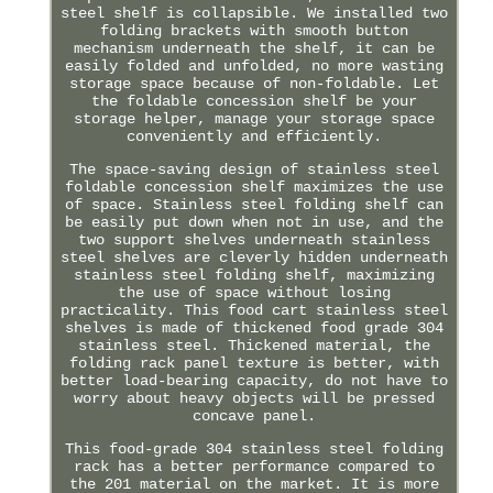
steel shelf is collapsible. We installed two
folding brackets with smooth button
mechanism underneath the shelf, it can be
easily folded and unfolded, no more wasting
storage space because of non-foldable. Let
the foldable concession shelf be your
storage helper, manage your storage space
conveniently and efficiently.
The space-saving design of stainless steel
foldable concession shelf maximizes the use
of space. Stainless steel folding shelf can
be easily put down when not in use, and the
two support shelves underneath stainless
steel shelves are cleverly hidden underneath
stainless steel folding shelf, maximizing
the use of space without losing
practicality. This food cart stainless steel
shelves is made of thickened food grade 304
stainless steel. Thickened material, the
folding rack panel texture is better, with
better load-bearing capacity, do not have to
worry about heavy objects will be pressed
concave panel.
This food-grade 304 stainless steel folding
rack has a better performance compared to
the 201 material on the market. It is more