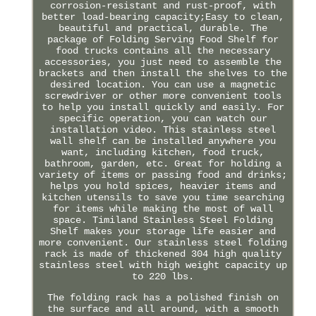
corrosion-resistant and rust-proof, with
better load-bearing capacity;Easy to clean,
beautiful and practical, durable. The
package of Folding Serving Food Shelf for
food trucks contains all the necessary
accessories, you just need to assemble the
brackets and then install the shelves to the
desired location. You can use a magnetic
screwdriver or other more convenient tools
to help you install quickly and easily. For
specific operation, you can watch our
installation video. This stainless steel
wall shelf can be installed anywhere you
want, including kitchen, food truck,
bathroom, garden, etc. Great for holding a
variety of items or passing food and drinks;
helps you hold spices, heavier items and
kitchen utensils to save you time searching
for items while making the most of wall
space. Timiland Stainless Steel Folding
Shelf makes your storage life easier and
more convenient. Our stainless steel folding
rack is made of thickened 304 high quality
stainless steel with high weight capacity up
to 220 lbs.
The folding rack has a polished finish on
the surface and all around, with a smooth