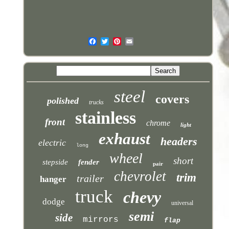
steel
covers
polished
trucks
stainless
front
chrome
light
exhaust
headers
electric
long
wheel
short
stepside
fender
pair
chevrolet
trim
trailer
hanger
truck
chevy
dodge
universal
semi
side
mirrors
flap