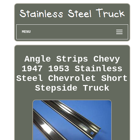
MENU
Angle Strips Chevy
1947 1953 Stainless
Steel Chevrolet Short
Stepside Truck