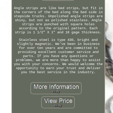
Angle strips are like bed strips, but fit in
the corners of the bed along the bed side in
stepside trucks. Unpolished angle strips are
shiny, but not as polished stainless. Angle
strips are punched with square holes
according to the original pattern. Each
strip is 1 1/2" X 1" and 18 gage thickness.
Stainless steel is type 430, bright and
slightly magnetic. We've been in business
for over ten years and are committed to
providing excellent customer service and
parts. If you have any questions or
problems, we are more than happy to assist
you with your concerns. We would welcome the
opportunity to earn your trust and deliver
you the best service in the industry.