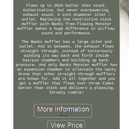
Flows up to 201% better than stock.
Authoritative, but never overpowering,
exhaust sound. 4 inch diameter inlet /
outlet. Replacing the restrictive stock
muffler with Banks free-flowing Monster
muffler makes a huge difference in airflow,
sound and performance.
The Banks muffler has a large inlet and
outlet. And in between, the exhaust flows
straight through, instead of torturously
winding its way back and forth inside
hairpin chambers and building up back-
pressure. And only Banks Monster muffler has
an expansion chamber to alleviate the nasty
drone that other straight-through mufflers
are known for. Add it all together and you
get a muffler that flows over three times
better than stock and delivers a pleasing,
throaty rumble!