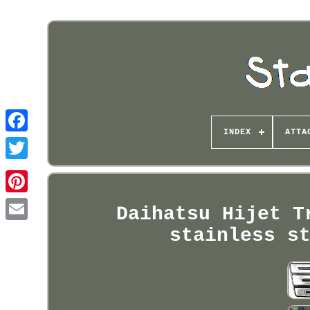
INDEX
ATTA
Pinterest
Daihatsu Hijet T
stainless s