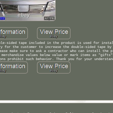
ble-sided tape included in the product is used for insta
ry for the customer to increase the double-sided tape by
ease make sure to ask a contractor who can install the p
 merchandise values below value or mark items as "gifts"
ons prohibit such behavior. Thank you for your understan