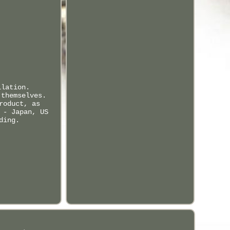
llation.
 themselves.
roduct, as
 - Japan, US
ding.