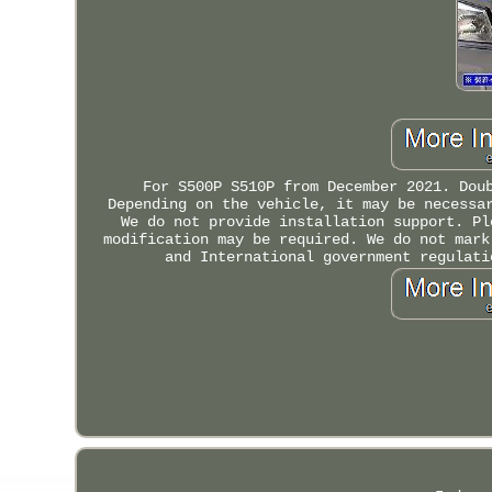
For S500P S510P from December 2021. Dou
Depending on the vehicle, it may be necessa
We do not provide installation support. Pl
modification may be required. We do not mark
and International government regulati