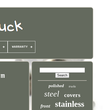
WARRANTY
rm
polished
trucks
steel
covers
stainless
front