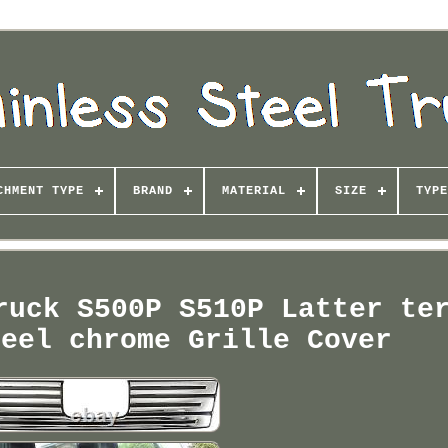
CHMENT TYPE
BRAND
MATERIAL
SIZE
TYPE
ruck S500P S510P Latter te
teel chrome Grille Cover