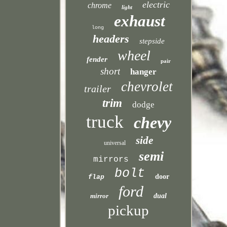
electric
chrome
light
exhaust
long
headers
stepside
wheel
fender
pair
short
hanger
chevrolet
trailer
trim
dodge
truck
chevy
side
universal
semi
mirrors
bolt
door
flap
ford
mirror
dual
pickup