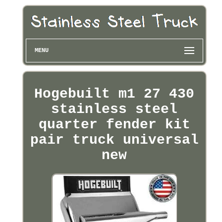
MENU
Hogebuilt m1 27 430
stainless steel
quarter fender kit
pair truck universal
new