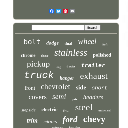
wheel
bolt
dodge
dual
light
stainless
polished
chrome
door
pickup
trailer
trucks
long
truck
exhaust
hanger
chevrolet
side
front
short
semi
covers
headers
pair
steel
electric
stepside
flap
universal
chevy
ford
trim
mirrors
fender
mirror