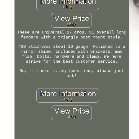
These are universal 27 drop. 31 overall long
fenders with a triangle post mount style.
430 stainless steel 16 gauge. Polished to a
mirror shine. Included with brackets, mud
flap, bolts, hardware and clamp. We here
strive for the best customer service.
So, if there is any questions, please just
ask!