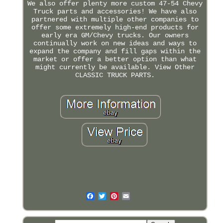
We also offer plenty more custom 47-54 Chevy
Truck parts and accessories! We have also
partnered with multiple other companies to
offer some extremely high-end products for
early era GM/Chevy trucks. Our owners
continually work on new ideas and ways to
expand the company and fill gaps within the
market or offer a better option than what
might currently be available. View Other
CLASSIC TRUCK PARTS.