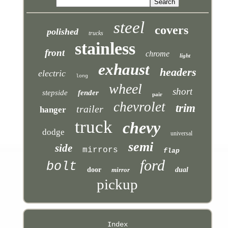
steel
covers
polished
trucks
stainless
front
chrome
light
exhaust
headers
electric
long
wheel
short
stepside
fender
pair
chevrolet
trim
trailer
hanger
truck
chevy
dodge
universal
semi
side
mirrors
flap
ford
bolt
door
mirror
dual
pickup
Index