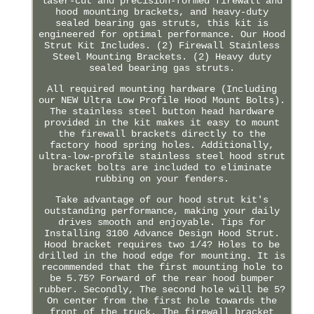
laser-cut and precision-formed firewall and
hood mounting brackets, and heavy-duty
sealed bearing gas struts, this kit is
engineered for optimal performance. Our Hood
Strut Kit Includes. (2) Firewall Stainless
Steel Mounting Brackets. (2) Heavy duty
sealed bearing gas struts.
All required mounting hardware (Including
our NEW Ultra Low Profile Hood Mount Bolts).
The stainless steel button head hardware
provided in the kit makes it easy to mount
the firewall brackets directly to the
factory hood spring holes. Additionally,
ultra-low-profile stainless steel hood strut
bracket bolts are included to eliminate
rubbing on your fenders.
Take advantage of our hood strut kit's
outstanding performance, making your daily
drives smooth and enjoyable. Tips for
Installing 3100 Advance Design Hood Strut.
Hood bracket requires two 1/4? Holes to be
drilled in the hood edge for mounting. It is
recommended that the first mounting hole to
be 5.75? Forward of the rear hood bumper
rubber. Secondly, The second hole will be 5?
On center from the first hole towards the
front of the truck. The firewall bracket