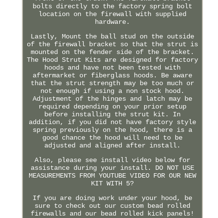
bolts directly to the factory spring bolt
location on the firewall with supplied
hardware.
Lastly, Mount the ball stud on the outside
of the firewall bracket so that the strut is
mounted on the fender side of the bracket.
The Hood Strut Kits are designed for factory
hoods and have not been tested with
aftermarket or fiberglass hoods. Be aware
that the strut strength may be too much or
not enough if using a non stock hood.
Adjustment of the hinges and latch may be
required depending on your prior setup
before installing the strut kit. In
addition, if you did not have factory style
spring previously on the hood, there is a
good chance the hood will need to be
adjusted and aligned after install.
Also, please see install video below for
assistance during your install. DO NOT USE
MEASUREMENTS FROM YOUTUBE VIDEO FOR OUR NEW
KIT WITH 5?
If you are doing work under your hood, be
sure to check out our custom bead rolled
firewalls and our bead rolled kick panels!