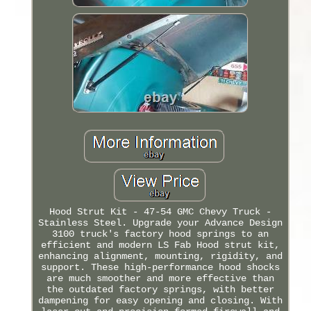
Hood Strut Kit - 47-54 GMC Chevy Truck -
Stainless Steel. Upgrade your Advance Design
3100 truck's factory hood springs to an
efficient and modern LS Fab Hood strut kit,
enhancing alignment, mounting, rigidity, and
support. These high-performance hood shocks
are much smoother and more effective than
the outdated factory springs, with better
dampening for easy opening and closing. With