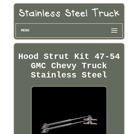
MENU
Hood Strut Kit 47-54
GMC Chevy Truck
Stainless Steel