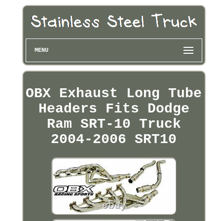
MENU
OBX Exhaust Long Tube
Headers Fits Dodge
Ram SRT-10 Truck
2004-2006 SRT10