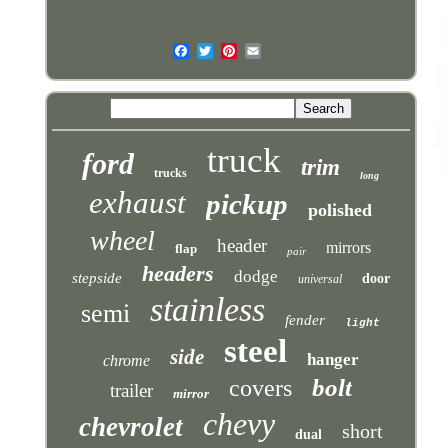
truck
ford
trim
trucks
long
exhaust
pickup
polished
wheel
header
mirrors
flap
pair
headers
dodge
stepside
door
universal
stainless
semi
fender
light
steel
side
hanger
chrome
bolt
covers
trailer
mirror
chevy
chevrolet
short
dual