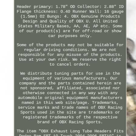
Header primary: 1.78" OD Collector: 2.88" ID
Flange thickness: 0.40 Runner Wall: 16 gauge
(1.5mm) O2 Bungs: 4. OBX Genuine Products
Design and Quality of OBX U. All United
States Military Bases, AA, AE, AP etc. Some
of our product(s) are for off-road or show
car purposes only.
Some of the products may not be suitable for
regular driving conditions. We are not
responsible for any misuse of the products.
Use at your own risk. We reserve the right
to cancel orders.
We distribute tuning parts for use in the
equipment of various manufacturers. Our
company and the parts contained herein are
not sponsored, affiliated, associated nor
otherwise connected in any way with any
automobile original equipment manufacturers
named in this web site/page. Trademarks,
service marks and trade names of OBX Racing
Sports used in the site are trademarks or
registered trademarks of the respective
brand of OBX Racing Sports.
The item "OBX Exhaust Long Tube Headers Fits
Dodge Ram SRT-10 Truck 2004-2006 SRT10" is