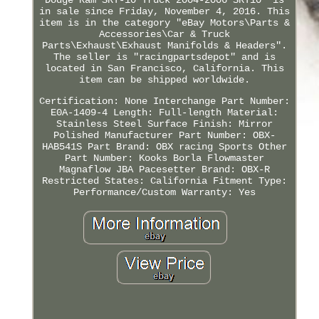
in sale since Friday, November 4, 2016. This
item is in the category "eBay Motors\Parts &
Accessories\Car & Truck
Parts\Exhaust\Exhaust Manifolds & Headers".
The seller is "racingpartsdepot" and is
located in San Francisco, California. This
item can be shipped worldwide.
Certification: None
Interchange Part Number:
E0A-1409-4
Length: Full-length
Material:
Stainless Steel
Surface Finish: Mirror
Polished
Manufacturer Part Number: OBX-
HAB541S
Part Brand: OBX racing Sports
Other
Part Number: Kooks Borla Flowmaster
Magnaflow JBA Pacesetter
Brand: OBX-R
Restricted States: California
Fitment Type:
Performance/Custom
Warranty: Yes