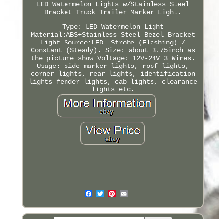
LED Watermelon Lights w/Stainless Steel
Bracket Truck Trailer Marker Light.
Type: LED Watermelon Light
Material:ABS+Stainless Steel Bezel Bracket
Light Source:LED. Strobe (Flashing) /
Constant (Steady). Size: about 3.75inch as
the picture show Voltage: 12V-24V 3 Wires.
Usage: side marker lights, roof lights,
corner lights, rear lights, identification
lights fender lights, cab lights, clearance
lights etc.