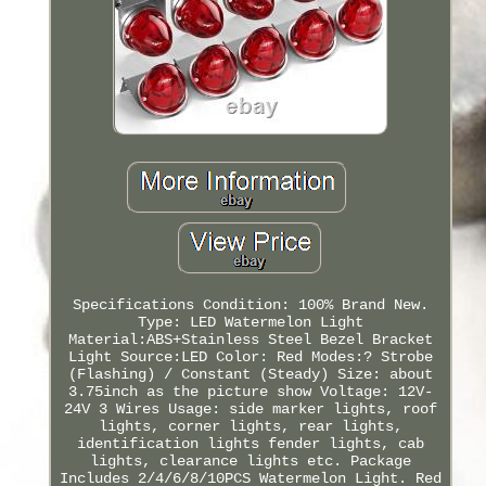
Specifications Condition: 100% Brand New.
Type: LED Watermelon Light
Material:ABS+Stainless Steel Bezel Bracket
Light Source:LED Color: Red Modes:? Strobe
(Flashing) / Constant (Steady) Size: about
3.75inch as the picture show Voltage: 12V-
24V 3 Wires Usage: side marker lights, roof
lights, corner lights, rear lights,
identification lights fender lights, cab
lights, clearance lights etc. Package
Includes 2/4/6/8/10PCS Watermelon Light. Red