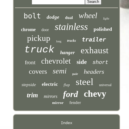
wheel
bolt
dodge
dual
light
stainless
polished
chrome
door
pickup
trailer
trucks
long
truck
exhaust
hanger
chevrolet
side
front
short
semi
covers
headers
pair
steel
electric
stepside
flap
universal
chevy
ford
trim
mirrors
fender
mirror
Index