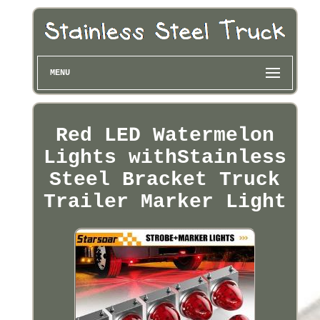
MENU
Red LED Watermelon
Lights withStainless
Steel Bracket Truck
Trailer Marker Light