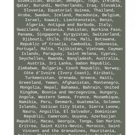
Uzbekistan, Bhutan, Senegal, Togo, Ireland,
Qatar, Burundi, Netherlands, Iraq, Slovakia,
Slovenia, Equatorial Guinea, Thailand,
Aruba, Sweden, Iceland, Macedonia, Belgium,
Israel, Kuwait, Liechtenstein, Benin,
Algeria, Antigua and Barbuda, Italy,
Swaziland, Tanzania, Pakistan, Burkina Faso,
Panama, Singapore, Kyrgyzstan, Switzerland,
Djibouti, Chile, China, Mali, Botswana,
Republic of Croatia, Cambodia, Indonesia,
Portugal, Malta, Tajikistan, Vietnam, Cayman
Islands, Paraguay, Saint Helena, Cyprus,
Seychelles, Rwanda, Bangladesh, Australia,
Austria, Sri Lanka, Gabon Republic,
Zimbabwe, Bulgaria, Czech Republic, Norway,
Côte d'Ivoire (Ivory Coast), Kiribati,
Turkmenistan, Grenada, Greece, Haiti,
Greenland, Yemen, Afghanistan, Montenegro,
Mongolia, Nepal, Bahamas, Bahrain, United
Kingdom, Bosnia and Herzegovina, Hungary,
Angola, Western Samoa, France, Mozambique,
Namibia, Peru, Denmark, Guatemala, Solomon
Islands, Vatican City State, Sierra Leone,
Nauru, Anguilla, El Salvador, Dominican
Republic, Cameroon, Guyana, Azerbaijan
Republic, Macau, Georgia, Tonga, San Marino,
Eritrea, Saint Kitts-Nevis, Morocco, Saint
Vincent and the Grenadines, Mauritania,