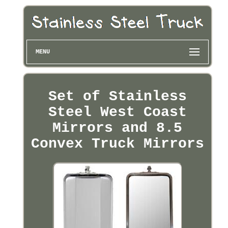
MENU
Set of Stainless
Steel West Coast
Mirrors and 8.5
Convex Truck Mirrors