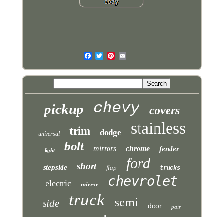
chevy
pickup
covers
stainless
trim
dodge
universal
bolt
mirrors
chrome
fender
light
ford
short
stepside
flap
trucks
chevrolet
electric
mirror
truck
semi
side
door
pair