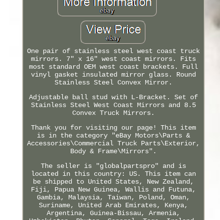
One pair of stainless steel west coast truck
mirrors. 7" x 16" west coast mirrors. Fits
most standard OEM west coast brackets. Full
vinyl gasket insulated mirror glass. Round
Stainless Steel Convex Mirror.
Adjustable ball stud with L-Bracket. Set of
Stainless Steel West Coast Mirrors and 8.5
Convex Truck Mirrors.
Thank you for visiting our page! This item
is in the category "eBay Motors\Parts &
Accessories\Commercial Truck Parts\Exterior,
Body & Frame\Mirrors".
The seller is "globalpartspro" and is
located in this country: US. This item can
be shipped to United States, New Zealand,
Fiji, Papua New Guinea, Wallis and Futuna,
Gambia, Malaysia, Taiwan, Poland, Oman,
Suriname, United Arab Emirates, Kenya,
Argentina, Guinea-Bissau, Armenia,