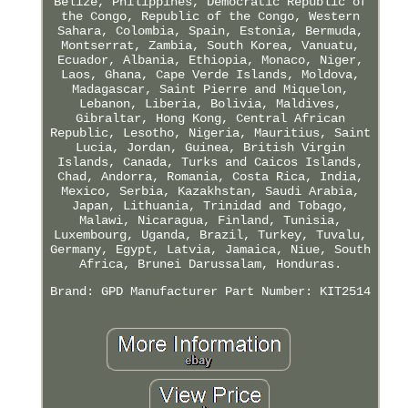
Belize, Philippines, Democratic Republic of
the Congo, Republic of the Congo, Western
Sahara, Colombia, Spain, Estonia, Bermuda,
Montserrat, Zambia, South Korea, Vanuatu,
Ecuador, Albania, Ethiopia, Monaco, Niger,
Laos, Ghana, Cape Verde Islands, Moldova,
Madagascar, Saint Pierre and Miquelon,
Lebanon, Liberia, Bolivia, Maldives,
Gibraltar, Hong Kong, Central African
Republic, Lesotho, Nigeria, Mauritius, Saint
Lucia, Jordan, Guinea, British Virgin
Islands, Canada, Turks and Caicos Islands,
Chad, Andorra, Romania, Costa Rica, India,
Mexico, Serbia, Kazakhstan, Saudi Arabia,
Japan, Lithuania, Trinidad and Tobago,
Malawi, Nicaragua, Finland, Tunisia,
Luxembourg, Uganda, Brazil, Turkey, Tuvalu,
Germany, Egypt, Latvia, Jamaica, Niue, South
Africa, Brunei Darussalam, Honduras.
Brand: GPD
Manufacturer Part Number: KIT2514