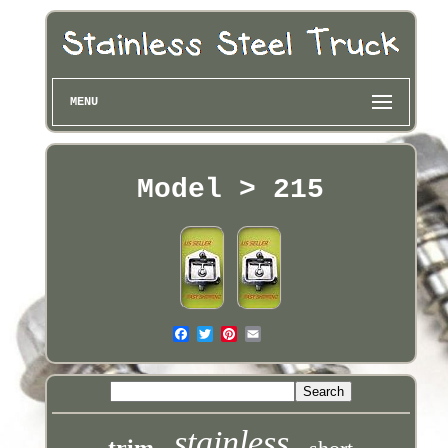
MENU
Model > 215
stainless
trim