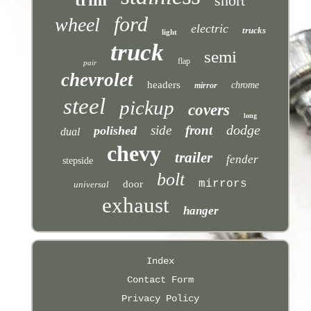
short
ford
wheel
electric
trucks
light
truck
semi
flap
pair
chevrolet
headers
chrome
mirror
steel
pickup
covers
long
dodge
side
front
polished
dual
chevy
trailer
fender
stepside
bolt
mirrors
door
universal
exhaust
hanger
Index
Contact Form
Privacy Policy