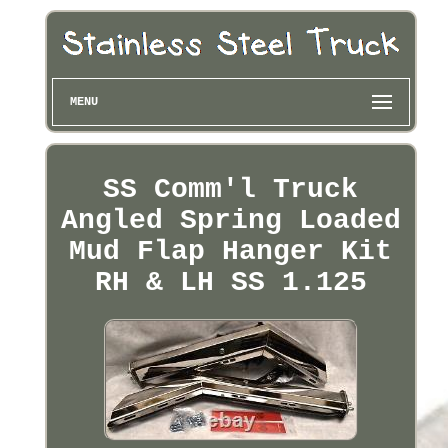
MENU
SS Comm'l Truck
Angled Spring Loaded
Mud Flap Hanger Kit
RH & LH SS 1.125