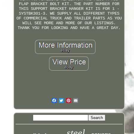
FLAP BRACKET BOLT KIT. THE PART NUMBER FOR
THIS SUPPORT BRACKET HANGER KIT IS FOR 1 -
SYSTBK301-3. WE SUPPLY ALL DIFFERENT TYPES
OF COMMERCIAL TRUCK AND TRAILER PARTS AS YOU
WILL SEE MORE AND MORE OF OUR LISTINGS.
THANK YOU FOR LOOKING AND HAVE A GREAT DAY.
steel