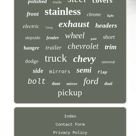
covers
polished
trucks
stainless
front
chrome
light
exhaust
headers
electric
long
wheel
short
stepside
fender
pair
chevrolet
trim
trailer
hanger
truck
chevy
dodge
universal
semi
side
mirrors
flap
ford
bolt
door
mirror
dual
pickup
Index
Contact Form
Privacy Policy