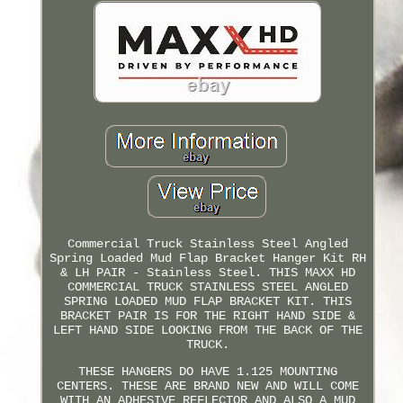
Commercial Truck Stainless Steel Angled
Spring Loaded Mud Flap Bracket Hanger Kit RH
& LH PAIR - Stainless Steel. THIS MAXX HD
COMMERCIAL TRUCK STAINLESS STEEL ANGLED
SPRING LOADED MUD FLAP BRACKET KIT. THIS
BRACKET PAIR IS FOR THE RIGHT HAND SIDE &
LEFT HAND SIDE LOOKING FROM THE BACK OF THE
TRUCK.
THESE HANGERS DO HAVE 1.125 MOUNTING
CENTERS. THESE ARE BRAND NEW AND WILL COME
WITH AN ADHESIVE REFLECTOR AND ALSO A MUD