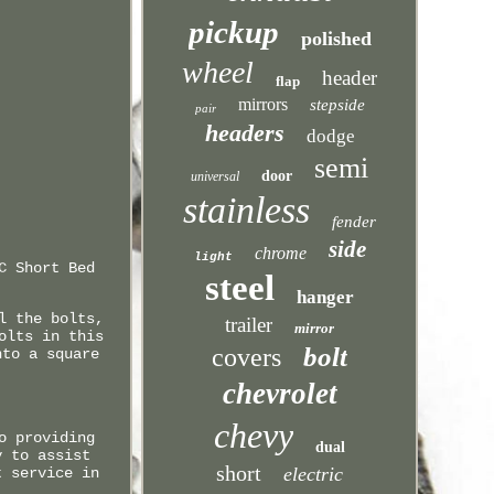
pickup
polished
wheel
header
flap
mirrors
stepside
pair
headers
dodge
semi
door
universal
stainless
fender
side
chrome
light
C Short Bed
steel
hanger
l the bolts,
trailer
mirror
olts in this
bolt
covers
nto a square
chevrolet
chevy
o providing
dual
y to assist
short
electric
t service in