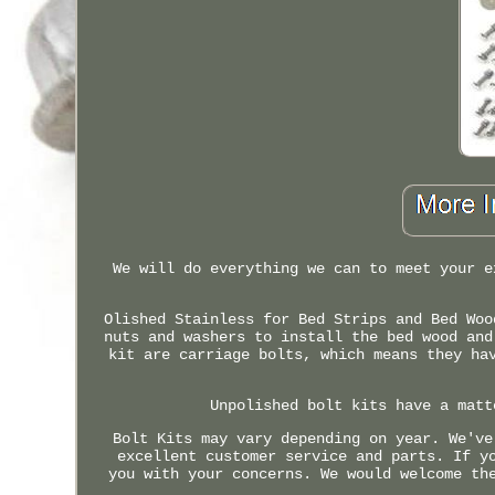
We will do everything we can to meet your e
Olished Stainless for Bed Strips and Bed Woo
nuts and washers to install the bed wood and
kit are carriage bolts, which means they ha
Unpolished bolt kits have a matt
Bolt Kits may vary depending on year. We've
excellent customer service and parts. If y
you with your concerns. We would welcome th