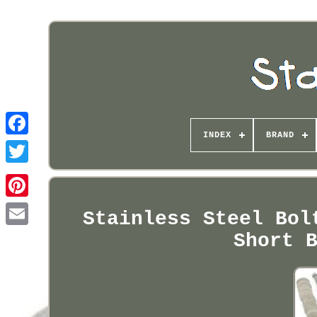
INDEX
BRAND
Pinterest
Stainless Steel Bol
Short 