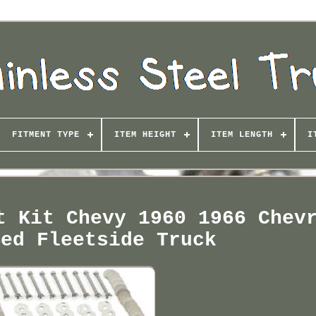
FITMENT TYPE
ITEM HEIGHT
ITEM LENGTH
I
t Kit Chevy 1960 1966 Chev
Bed Fleetside Truck