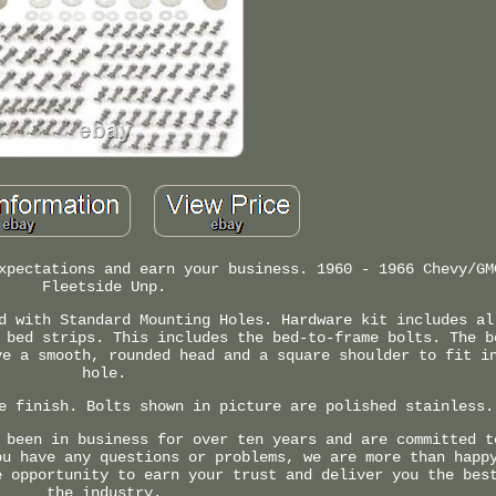
xpectations and earn your business. 1960 - 1966 Chevy/GM
Fleetside Unp.
d with Standard Mounting Holes. Hardware kit includes al
 bed strips. This includes the bed-to-frame bolts. The b
ve a smooth, rounded head and a square shoulder to fit i
hole.
e finish. Bolts shown in picture are polished stainless.
 been in business for over ten years and are committed t
ou have any questions or problems, we are more than happ
e opportunity to earn your trust and deliver you the bes
the industry.