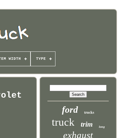
TEM WIDTH
TYPE
rolet
ford
trucks
truck
trim
long
exhaust