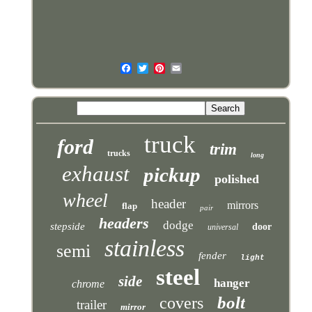
truck
ford
trim
trucks
long
exhaust
pickup
polished
wheel
header
mirrors
flap
pair
headers
dodge
stepside
door
universal
stainless
semi
fender
light
steel
side
hanger
chrome
bolt
covers
trailer
mirror