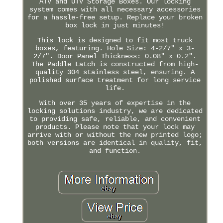
ATV and UTV Storage Boxes. Our locking
system comes with all necessary accessories
for a hassle-free setup. Replace your broken
box lock in just minutes!
This lock is designed to fit most truck
boxes, featuring. Hole Size: 4-2/7" x 3-
2/7". Door Panel Thickness: 0.08" x 0.2".
The Paddle Latch is constructed from high-
quality 304 stainless steel, ensuring. A
polished surface treatment for long service
life.
With over 35 years of expertise in the
locking solutions industry, we are dedicated
to providing safe, reliable, and convenient
products. Please note that your lock may
arrive with or without the new printed logo;
both versions are identical in quality, fit,
and function.