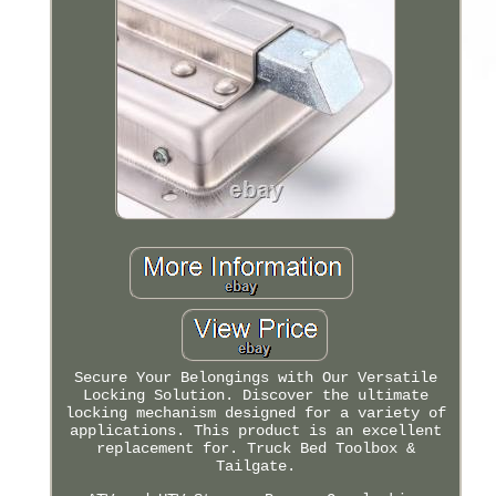
Secure Your Belongings with Our Versatile
Locking Solution. Discover the ultimate
locking mechanism designed for a variety of
applications. This product is an excellent
replacement for. Truck Bed Toolbox &
Tailgate.