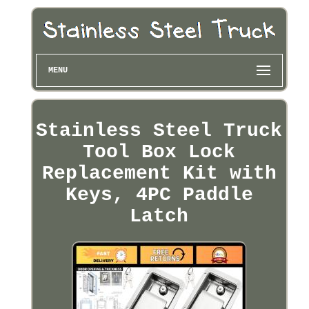
MENU
Stainless Steel Truck
Tool Box Lock
Replacement Kit with
Keys, 4PC Paddle
Latch