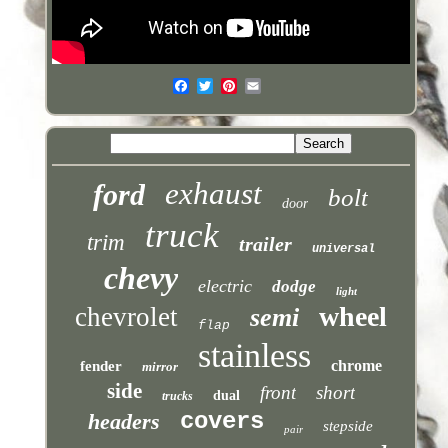
exhaust
ford
bolt
door
truck
trim
trailer
universal
chevy
electric
dodge
light
wheel
chevrolet
semi
flap
stainless
chrome
fender
mirror
side
front
short
dual
trucks
covers
headers
stepside
pair