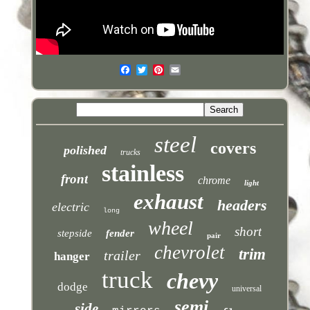
steel
covers
polished
trucks
stainless
front
chrome
light
exhaust
headers
electric
long
wheel
short
stepside
fender
pair
chevrolet
trim
trailer
hanger
truck
chevy
dodge
universal
semi
side