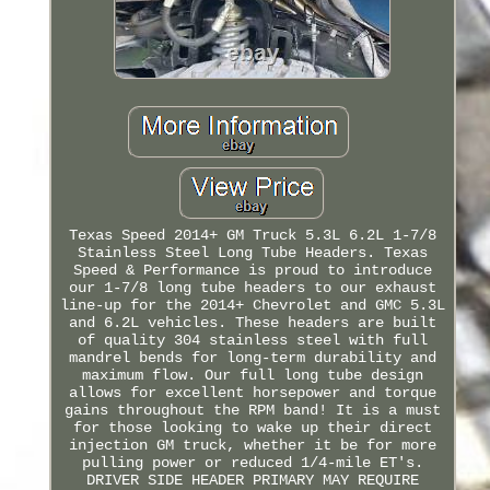
Texas Speed 2014+ GM Truck 5.3L 6.2L 1-7/8
Stainless Steel Long Tube Headers. Texas
Speed & Performance is proud to introduce
our 1-7/8 long tube headers to our exhaust
line-up for the 2014+ Chevrolet and GMC 5.3L
and 6.2L vehicles. These headers are built
of quality 304 stainless steel with full
mandrel bends for long-term durability and
maximum flow. Our full long tube design
allows for excellent horsepower and torque
gains throughout the RPM band! It is a must
for those looking to wake up their direct
injection GM truck, whether it be for more
pulling power or reduced 1/4-mile ET's.
DRIVER SIDE HEADER PRIMARY MAY REQUIRE