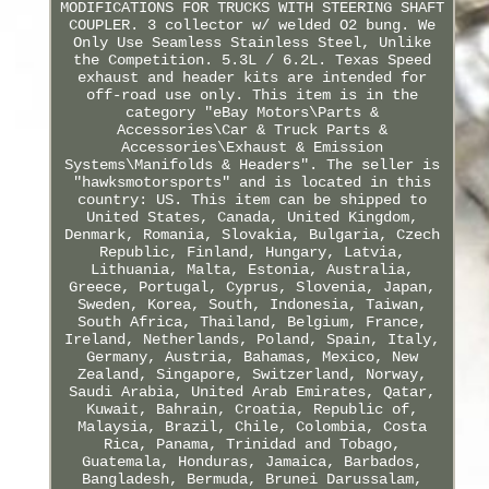
MODIFICATIONS FOR TRUCKS WITH STEERING SHAFT
COUPLER. 3 collector w/ welded O2 bung. We
Only Use Seamless Stainless Steel, Unlike
the Competition. 5.3L / 6.2L. Texas Speed
exhaust and header kits are intended for
off-road use only. This item is in the
category "eBay Motors\Parts &
Accessories\Car & Truck Parts &
Accessories\Exhaust & Emission
Systems\Manifolds & Headers". The seller is
"hawksmotorsports" and is located in this
country: US. This item can be shipped to
United States, Canada, United Kingdom,
Denmark, Romania, Slovakia, Bulgaria, Czech
Republic, Finland, Hungary, Latvia,
Lithuania, Malta, Estonia, Australia,
Greece, Portugal, Cyprus, Slovenia, Japan,
Sweden, Korea, South, Indonesia, Taiwan,
South Africa, Thailand, Belgium, France,
Ireland, Netherlands, Poland, Spain, Italy,
Germany, Austria, Bahamas, Mexico, New
Zealand, Singapore, Switzerland, Norway,
Saudi Arabia, United Arab Emirates, Qatar,
Kuwait, Bahrain, Croatia, Republic of,
Malaysia, Brazil, Chile, Colombia, Costa
Rica, Panama, Trinidad and Tobago,
Guatemala, Honduras, Jamaica, Barbados,
Bangladesh, Bermuda, Brunei Darussalam,