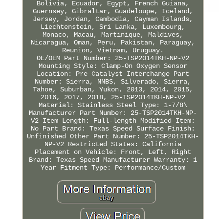
Bolivia, Ecuador, Egypt, French Guiana,
Guernsey, Gibraltar, Guadeloupe, Iceland,
Jersey, Jordan, Cambodia, Cayman Islands,
Liechtenstein, Sri Lanka, Luxembourg,
Monaco, Macau, Martinique, Maldives,
Nicaragua, Oman, Peru, Pakistan, Paraguay,
Reunion, Vietnam, Uruguay.
OE/OEM Part Number: 25-TSP2014TKH-NP-V2
Mounting Style: Clamp-On
Oxygen Sensor
Location: Pre Catalyst
Interchange Part
Number: Sierra, NNBS, Silverado, Sierra,
Tahoe, Suburban, Yukon, 2013, 2014, 2015,
2016, 2017, 2018, 25-TSP2014TKH-NP-V2
Material: Stainless Steel
Type: 1-7/8\
Manufacturer Part Number: 25-TSP2014TKH-NP-
V2
Item Length: Full-length
Modified Item:
No
Part Brand: Texas Speed
Surface Finish:
Unfinished
Other Part Number: 25-TSP2014TKH-
NP-V2
Restricted States: California
Placement on Vehicle: Front, Left, Right
Brand: Texas Speed
Manufacturer Warranty: 1
Year
Fitment Type: Performance/Custom