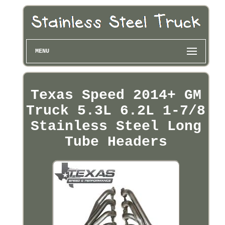
MENU
Texas Speed 2014+ GM
Truck 5.3L 6.2L 1-7/8
Stainless Steel Long
Tube Headers