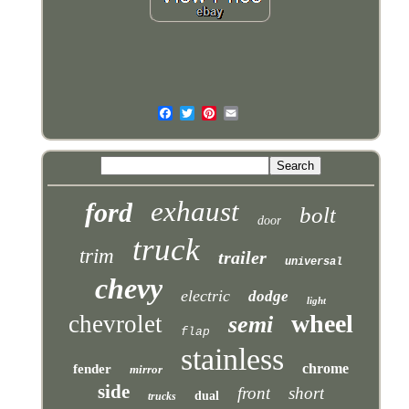
exhaust
ford
bolt
door
truck
trim
trailer
universal
chevy
electric
dodge
light
wheel
chevrolet
semi
flap
stainless
chrome
fender
mirror
side
front
short
dual
trucks