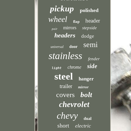
pickup
polished
wheel
header
flap
mirrors
stepside
pair
headers
dodge
semi
door
universal
stainless
fender
side
chrome
light
steel
hanger
trailer
mirror
bolt
covers
chevrolet
chevy
dual
short
electric