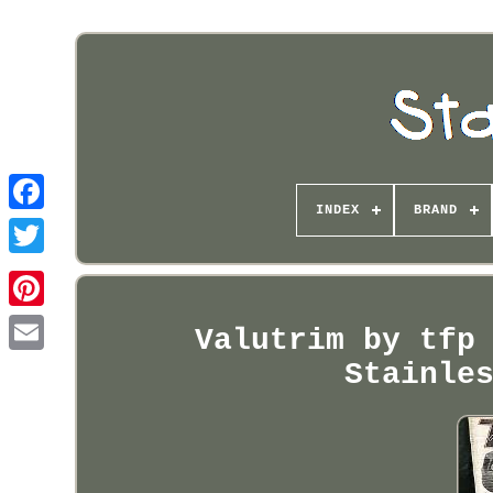
INDEX
BRAND
Pinterest
Valutrim by tfp
Stainle