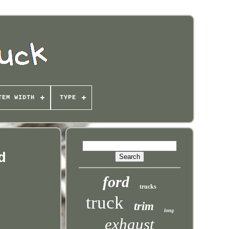
TEM WIDTH
TYPE
d
ford
trucks
truck
trim
long
exhaust