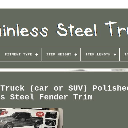
FITMENT TYPE
ITEM HEIGHT
ITEM LENGTH
I
 Truck (car or SUV) Polishe
ss Steel Fender Trim