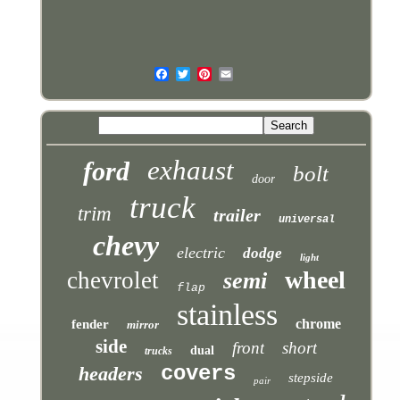
exhaust
ford
bolt
door
truck
trim
trailer
universal
chevy
electric
dodge
light
wheel
chevrolet
semi
flap
stainless
chrome
fender
mirror
side
front
short
dual
trucks
covers
headers
stepside
pair