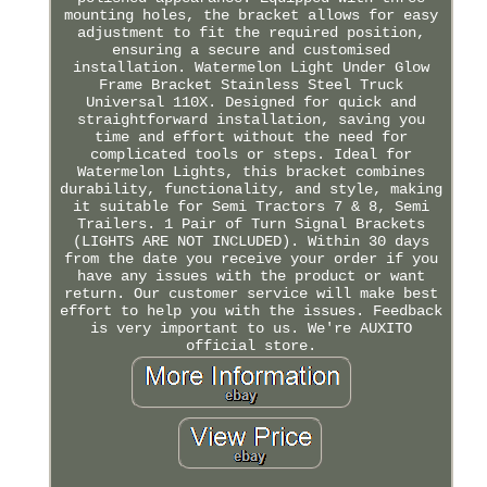
mounting holes, the bracket allows for easy
adjustment to fit the required position,
ensuring a secure and customised
installation. Watermelon Light Under Glow
Frame Bracket Stainless Steel Truck
Universal 110X. Designed for quick and
straightforward installation, saving you
time and effort without the need for
complicated tools or steps. Ideal for
Watermelon Lights, this bracket combines
durability, functionality, and style, making
it suitable for Semi Tractors 7 & 8, Semi
Trailers. 1 Pair of Turn Signal Brackets
(LIGHTS ARE NOT INCLUDED). Within 30 days
from the date you receive your order if you
have any issues with the product or want
return. Our customer service will make best
effort to help you with the issues. Feedback
is very important to us. We're AUXITO
official store.