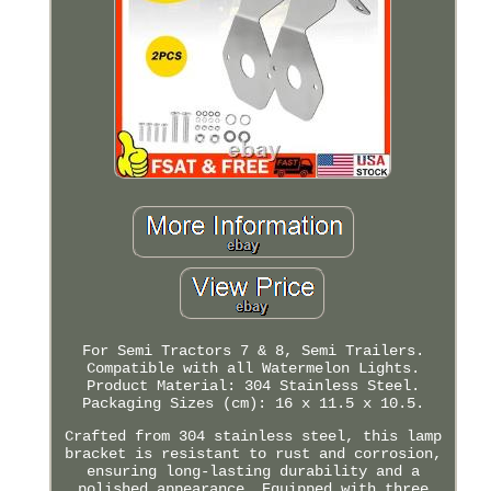
For Semi Tractors 7 & 8, Semi Trailers.
Compatible with all Watermelon Lights.
Product Material: 304 Stainless Steel.
Packaging Sizes (cm): 16 x 11.5 x 10.5.
Crafted from 304 stainless steel, this lamp
bracket is resistant to rust and corrosion,
ensuring long-lasting durability and a
polished appearance. Equipped with three