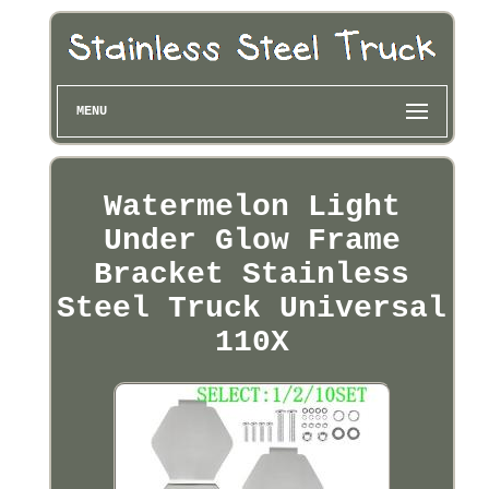
MENU
Watermelon Light
Under Glow Frame
Bracket Stainless
Steel Truck Universal
110X