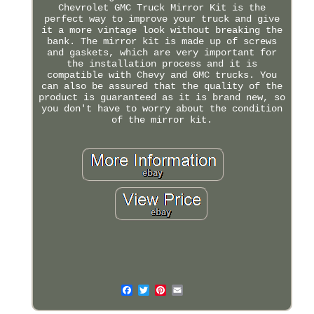
Chevrolet GMC Truck Mirror Kit is the
perfect way to improve your truck and give
it a more vintage look without breaking the
bank. The mirror kit is made up of screws
and gaskets, which are very important for
the installation process and it is
compatible with Chevy and GMC trucks. You
can also be assured that the quality of the
product is guaranteed as it is brand new, so
you don't have to worry about the condition
of the mirror kit.