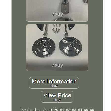
Purchasing the 1960 61 62 63 64 65 66