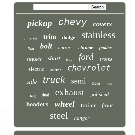
chevy
pickup
covers
stainless
trim
dodge
universal
bolt
mirrors
chrome
fender
light
ford
short
stepside
flap
trucks
chevrolet
electric
mirror
truck
semi
side
door
pair
exhaust
polished
dual
long
headers
wheel
trailer
front
steel
hanger