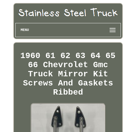
MENU
1960 61 62 63 64 65
66 Chevrolet Gmc
Truck Mirror Kit
Screws And Gaskets
Ribbed