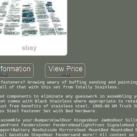
 fasteners? Growing weary of buffing sanding and paintin
all of that with this set from Totally Stainless.
ed components to eliminate any guesswork in assembling y
set comes with Black Stainless where appropriate to reta
ust free benefits of stainless steel. 1960-66 GM Truck S
ss Steel Fastener Set with Bed Hardware.
 assemble your:BumpersCowlDoor HingesDoor JambsDoor Sill
umnFront FendersInner FendersHeadlightFront SignalsHood 
upportBattery BoxOutside MirrorsSeat MountBed MountsBed 
ail GateSide StepsRear Fendersand more!! All content on 