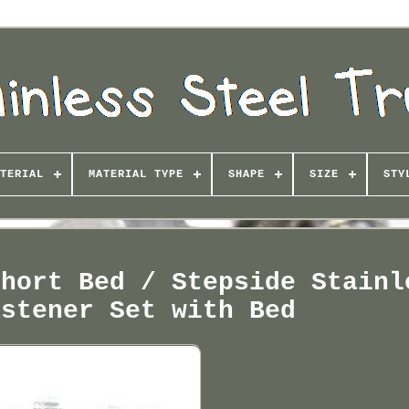
TERIAL
MATERIAL TYPE
SHAPE
SIZE
STY
Short Bed / Stepside Stainl
astener Set with Bed