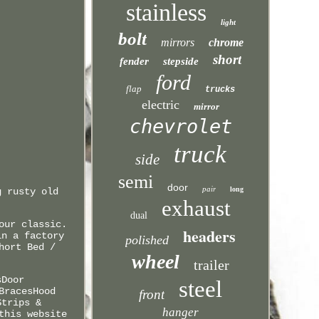
stainless
light
bolt
mirrors
chrome
short
fender
stepside
ford
flap
trucks
electric
mirror
chevrolet
truck
side
semi
door
pair
long
g rusty old
exhaust
dual
our classic.
headers
in a factory
polished
hort Bed /
wheel
trailer
sDoor
steel
BracesHood
front
Strips &
hanger
this website