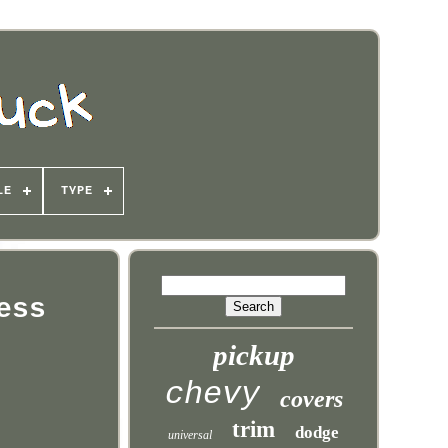
LE
TYPE
ess
pickup
chevy
covers
trim
dodge
universal