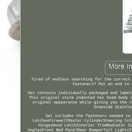
Tired of endless searching for the correct
fasteners? Put an end to 
Set contains individually packaged and label
This original style indented hex head body 
original appearance while giving you the r
Stepside Stainle
Set includes the fasteners needed to
LatchesFirewallMaster CylinderSteering Col
HingesHood LatchInterior TrimRadiator S
AnglesFront Bed PanelRear BumperTail LightsT