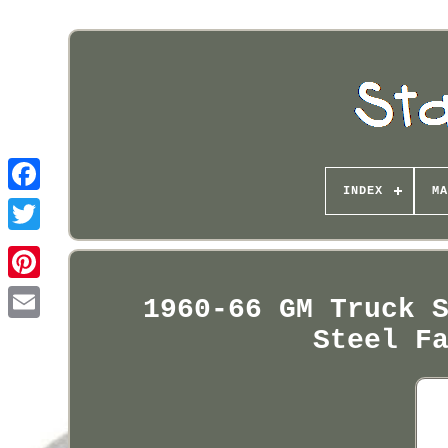
INDEX
MA
Pinterest
1960-66 GM Truck 
Steel F