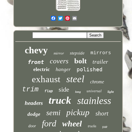
chevy
mirrors
stepside
mirror
bolt
covers
trailer
front
electric
polished
hanger
steel
exhaust
chrome
trim
side
universal
flap
light
long
truck
stainless
headers
pickup
semi
short
dodge
ford
wheel
door
trucks
pair