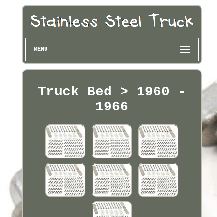
MENU
Truck Bed > 1960 -
1966