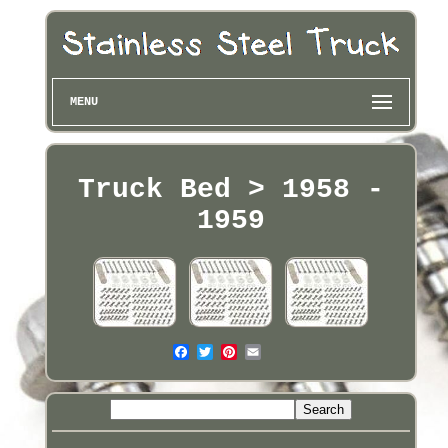
MENU
Truck Bed > 1958 -
1959