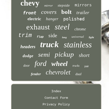
chevy
mirrors
stepside
mirror
bolt
covers
trailer
front
electric
polished
hanger
steel
exhaust
chrome
trim
side
universal
flap
light
long
truck
stainless
headers
pickup
semi
short
dodge
ford
wheel
door
trucks
pair
chevrolet
fender
dual
Index
Contact Form
Privacy Policy