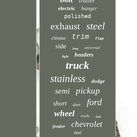
trailer
electric
hanger
polished
steel
exhaust
trim
chrome
flap
side
universal
long
headers
light
truck
stainless
dodge
pickup
semi
ford
short
door
wheel
trucks
pair
chevrolet
fender
dual