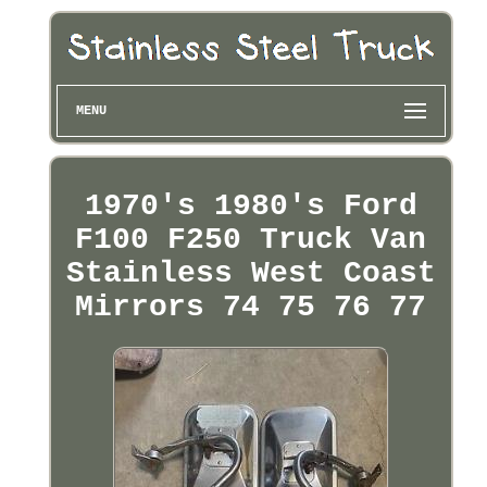
MENU
1970's 1980's Ford
F100 F250 Truck Van
Stainless West Coast
Mirrors 74 75 76 77