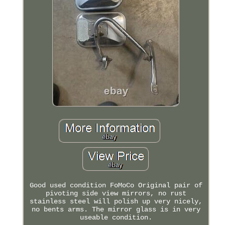
Good used condition FoMoCo Original pair of
pivoting side view mirrors, no rust
stainless steel will polish up very nicely,
no bents arms. The mirror glass is in very
useable condition.