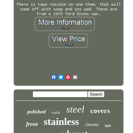
There is tape residue on one them, that will
come off with soap and sos pad. These are
from a 1973 ford Econo van.
steel
covers
polished
trucks
stainless
front
chrome
light