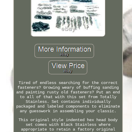
Tired of endless searching for the correct
fasteners? Growing weary of buffing sanding
and painting rusty old fasteners? Put an end
to all of that with this set from Totally
Stainless. Set contains individually
packaged and labeled components to eliminate
any guesswork in assembling your classic.
This original style indented hex head body
set comes with Black Stainless where
appropriate to retain a factory original