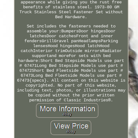
appearance while giving you the rust free
benefits of stainless steel. 1973-80 GM
Truck Stainless Steel Fastener Set without
Bed Hardware.
Set includes the fasteners needed to
assemble your:BumpersDoor hingesDoor
latchesDoor catchesFront and inner
fendersGrillGravel panHeadlampsParking
lensesHood hingesHood latchHood
catchInterior trimOutside mirrorsRadiator
supportand moreFor sets with bed
hardware:Short Bed Stepside Models use part
# 67471Long Bed Stepside Models use part #
67472Short Bed Fleetside Models use part #
67473Long Bed Fleetside Models use part #
67473{specs}. All content on this website is
copyrighted. No part of this website,
including text, photos, or illustrations may
be copied without the prior written
permission of Classic Industries®.