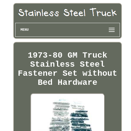
MENU
1973-80 GM Truck
Stainless Steel
Fastener Set without
Bed Hardware