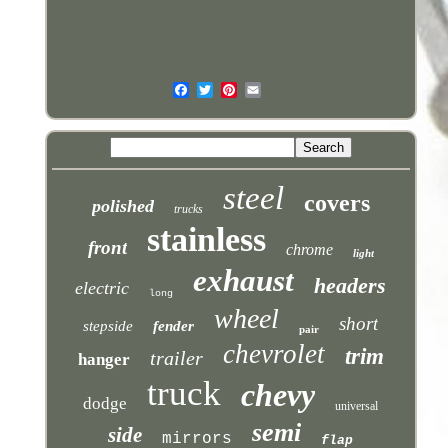
steel
covers
polished
trucks
stainless
front
chrome
light
exhaust
headers
electric
long
wheel
short
stepside
fender
pair
chevrolet
trim
trailer
hanger
truck
chevy
dodge
universal
semi
side
mirrors
flap