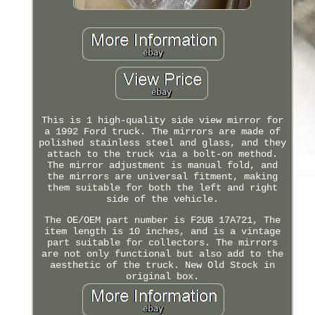
This is 1 high-quality side view mirror for
a 1992 Ford truck. The mirrors are made of
polished stainless steel and glass, and they
attach to the truck via a bolt-on method.
The mirror adjustment is manual fold, and
the mirrors are universal fitment, making
them suitable for both the left and right
side of the vehicle.
The OE/OEM part number is F2UB 17A721, The
item length is 10 inches, and is a vintage
part suitable for collectors. The mirrors
are not only functional but also add to the
aesthetic of the truck. New Old Stock in
original box.