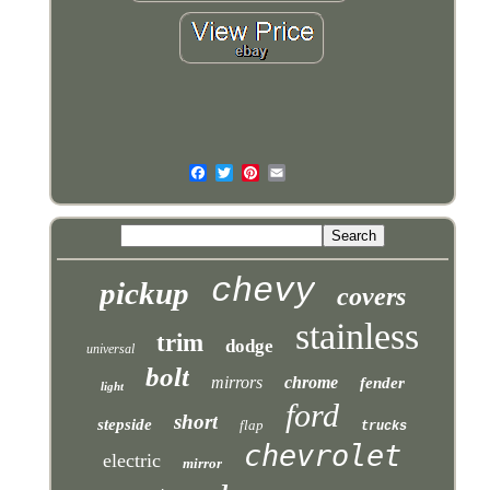
chevy
pickup
covers
stainless
trim
dodge
universal
bolt
mirrors
chrome
fender
light
ford
short
stepside
flap
trucks
chevrolet
electric
mirror