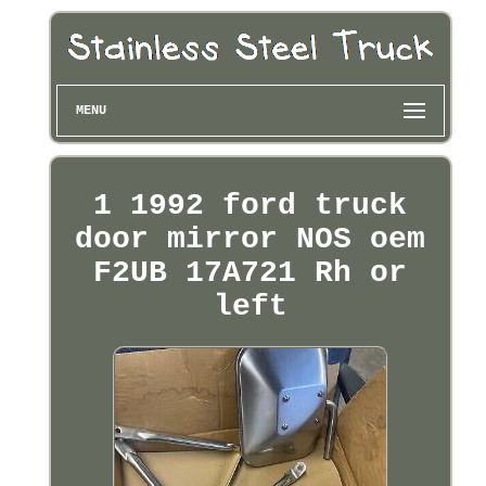
MENU
1 1992 ford truck
door mirror NOS oem
F2UB 17A721 Rh or
left