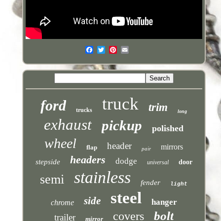
truck
ford
trim
trucks
long
exhaust
pickup
polished
wheel
header
mirrors
flap
pair
headers
dodge
stepside
door
universal
stainless
semi
fender
light
steel
side
hanger
chrome
bolt
covers
trailer
mirror