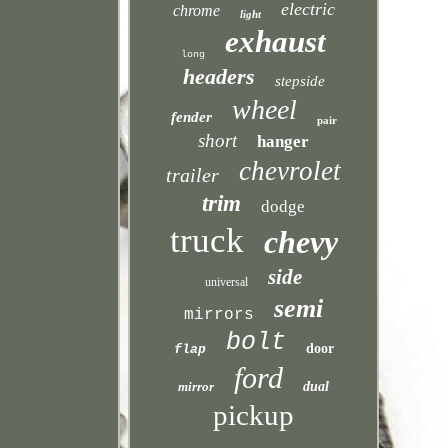
electric
chrome
light
exhaust
long
headers
stepside
wheel
fender
pair
short
hanger
chevrolet
trailer
trim
dodge
truck
chevy
side
universal
semi
mirrors
bolt
door
flap
ford
mirror
dual
pickup