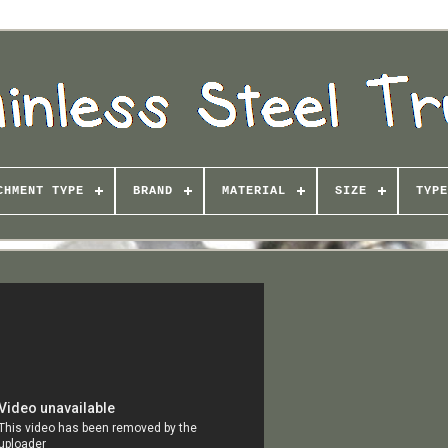
CHMENT TYPE
BRAND
MATERIAL
SIZE
TYPE