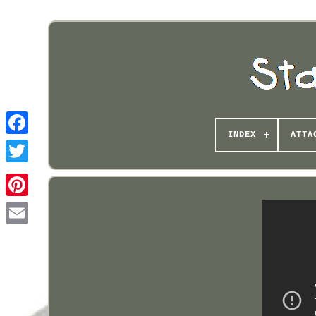
INDEX
ATTA
Pinterest