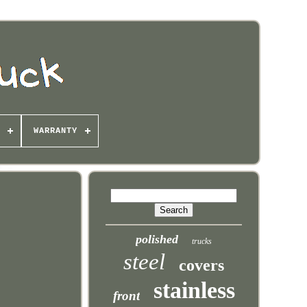
WARRANTY
polished
trucks
steel
covers
stainless
front