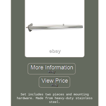
Set includes two pieces and mounting
hardware. Made from heavy-duty stainless
steel.