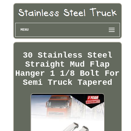
MENU
30 Stainless Steel
Straight Mud Flap
Hanger 1 1/8 Bolt For
Semi Truck Tapered