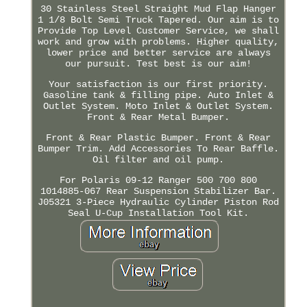
30 Stainless Steel Straight Mud Flap Hanger
1 1/8 Bolt Semi Truck Tapered. Our aim is to
Provide Top Level Customer Service, we shall
work and grow with problems. Higher quality,
lower price and better service are always
our pursuit. Test best is our aim!
Your satisfaction is our first priority.
Gasoline tank & filling pipe. Auto Inlet &
Outlet System. Moto Inlet & Outlet System.
Front & Rear Metal Bumper.
Front & Rear Plastic Bumper. Front & Rear
Bumper Trim. Add Accessories To Rear Baffle.
Oil filter and oil pump.
For Polaris 09-12 Ranger 500 700 800
1014885-067 Rear Suspension Stabilizer Bar.
J05321 3-Piece Hydraulic Cylinder Piston Rod
Seal U-Cup Installation Tool Kit.