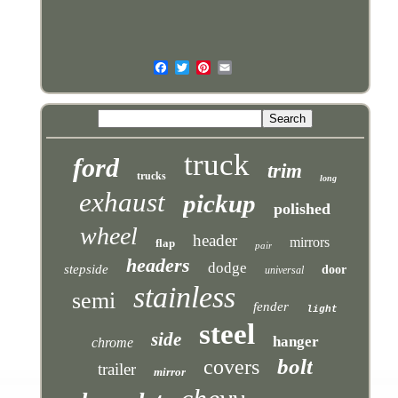
truck
ford
trim
trucks
long
exhaust
pickup
polished
wheel
header
mirrors
flap
pair
headers
dodge
stepside
door
universal
stainless
semi
fender
light
steel
side
hanger
chrome
bolt
covers
trailer
mirror