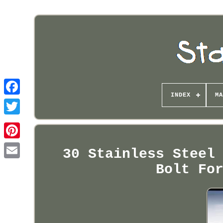
INDEX
MA
Pinterest
30 Stainless Steel
Bolt Fo