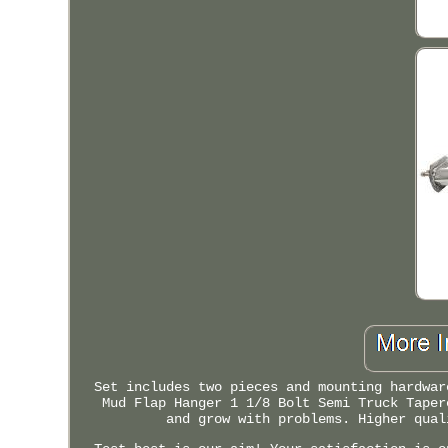
Set includes two pieces and mounting hardwar
Mud Flap Hanger 1 1/8 Bolt Semi Truck Taper
and grow with problems. Higher qual