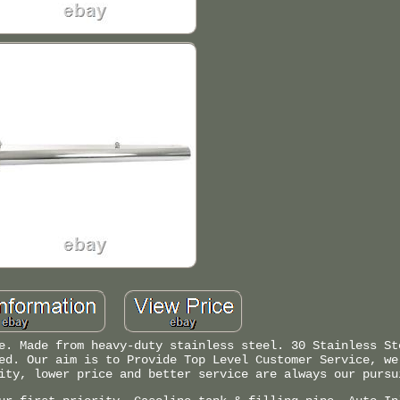
e. Made from heavy-duty stainless steel. 30 Stainless St
ed. Our aim is to Provide Top Level Customer Service, we
ity, lower price and better service are always our pursu