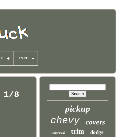
LE
TYPE
 1/8
pickup
chevy
covers
trim
dodge
universal