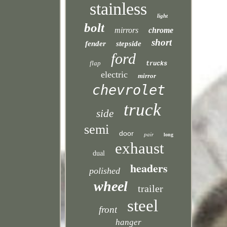
stainless
light
bolt
mirrors
chrome
short
fender
stepside
ford
flap
trucks
electric
mirror
chevrolet
truck
side
semi
door
pair
long
exhaust
dual
headers
polished
wheel
trailer
steel
front
hanger