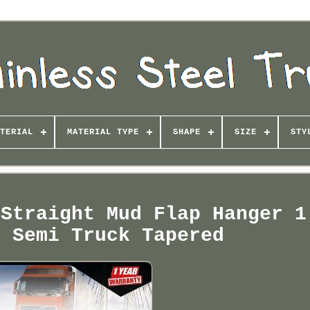
TERIAL
MATERIAL TYPE
SHAPE
SIZE
STY
 Straight Mud Flap Hanger 1
r Semi Truck Tapered