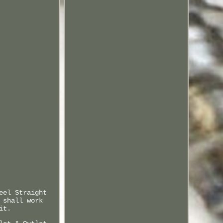
eel Straight
 shall work
it.