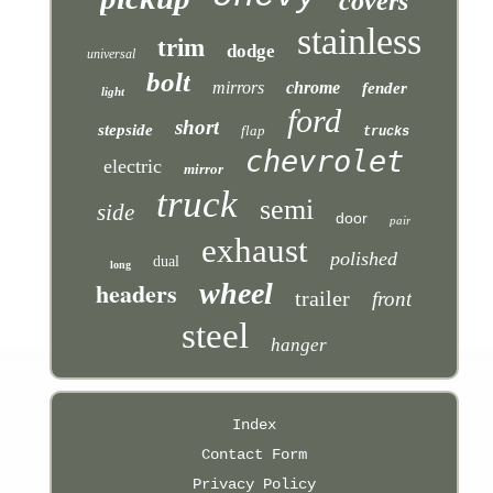
covers
stainless
trim
dodge
universal
bolt
mirrors
chrome
fender
light
ford
short
stepside
flap
trucks
chevrolet
electric
mirror
truck
semi
side
door
pair
exhaust
polished
dual
long
headers
wheel
trailer
front
steel
hanger
Index
Contact Form
Privacy Policy