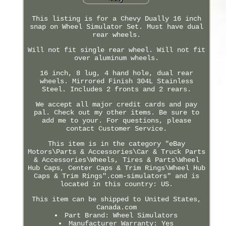
This listing is for a Chevy Dually 16 inch
snap on Wheel Simulator Set. Must have dual
rear wheels.
Will not fit single rear wheel. Will not fit
over aluminum wheels.
16 inch, 8 lug, 4 hand hole, dual rear
wheels. Mirrored Finish 304L Stainless
Steel. Includes 2 fronts and 2 rears.
We accept all major credit cards and pay
pal. Check out my other items. Be sure to
add me to your. For questions, please
contact Customer Service.
This item is in the category "eBay
Motors\Parts & Accessories\Car & Truck Parts
& Accessories\Wheels, Tires & Parts\Wheel
Hub Caps, Center Caps & Trim Rings\Wheel Hub
Caps & Trim Rings".com-simulators" and is
located in this country: US.
This item can be shipped to United States,
Canada.com
Part Brand: Wheel Simulators
Manufacturer Warranty: Yes