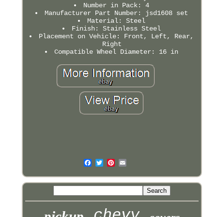
Number in Pack: 4
Manufacturer Part Number: jsd1608 set
Material: Steel
Finish: Stainless Steel
Placement on Vehicle: Front, Left, Rear,
Right
Compatible Wheel Diameter: 16 in
chevy
pickup