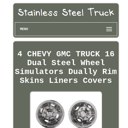
MENU
4 CHEVY GMC TRUCK 16
Dual Steel Wheel
Simulators Dually Rim
Skins Liners Covers