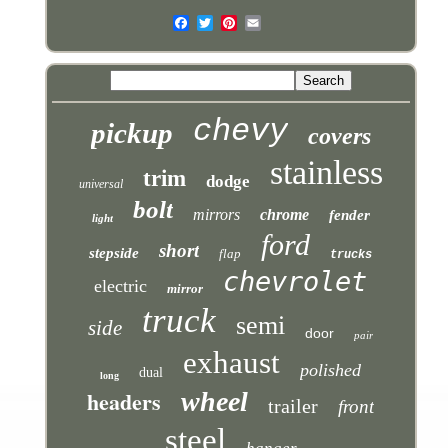
chevy
pickup
covers
stainless
trim
dodge
universal
bolt
mirrors
chrome
fender
light
ford
short
stepside
flap
trucks
chevrolet
electric
mirror
truck
semi
side
door
pair
exhaust
polished
dual
long
headers
wheel
trailer
front
steel