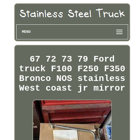
MENU
67 72 73 79 Ford
truck F100 F250 F350
Bronco NOS stainless
West coast jr mirror