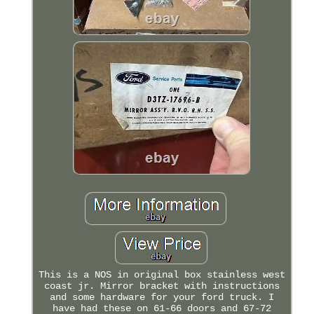
This is a NOS in original box stainless west
coast jr. Mirror bracket with instructions
and some hardware for your ford truck. I
have had these on 61-66 doors and 67-72