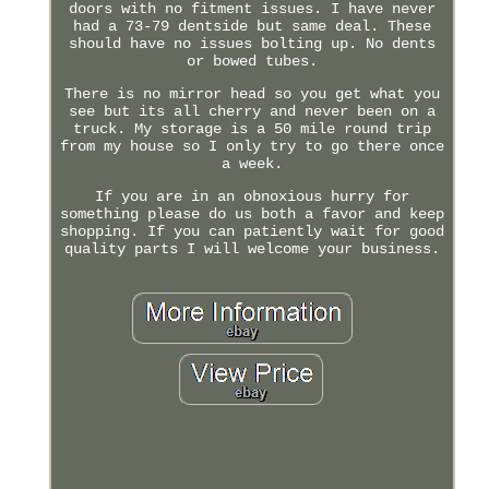
doors with no fitment issues. I have never
had a 73-79 dentside but same deal. These
should have no issues bolting up. No dents
or bowed tubes.
There is no mirror head so you get what you
see but its all cherry and never been on a
truck. My storage is a 50 mile round trip
from my house so I only try to go there once
a week.
If you are in an obnoxious hurry for
something please do us both a favor and keep
shopping. If you can patiently wait for good
quality parts I will welcome your business.