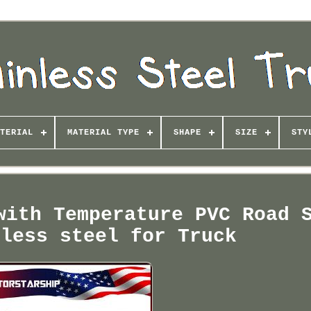
TERIAL
MATERIAL TYPE
SHAPE
SIZE
STY
with Temperature PVC Road 
nless steel for Truck