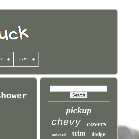
LE
TYPE
Shower
pickup
chevy
covers
trim
dodge
universal