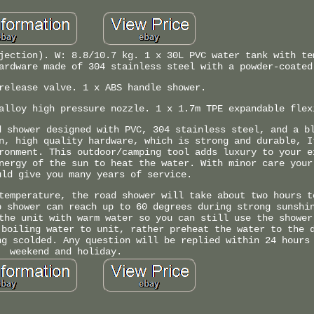
jection). W: 8.8/10.7 kg. 1 x 30L PVC water tank with te
ardware made of 304 stainless steel with a powder-coated
release valve. 1 x ABS handle shower.
alloy high pressure nozzle. 1 x 1.7m TPE expandable flex
d shower designed with PVC, 304 stainless steel, and a b
n, high quality hardware, which is strong and durable, I
ronment. This outdoor/camping tool adds luxury to your e
nergy of the sun to heat the water. With minor care your
uld give you many years of service.
temperature, the road shower will take about two hours t
p shower can reach up to 60 degrees during strong sunshi
the unit with warm water so you can still use the shower
 boiling water to unit, rather preheat the water to the 
ng scolded. Any question will be replied within 24 hours
weekend and holiday.