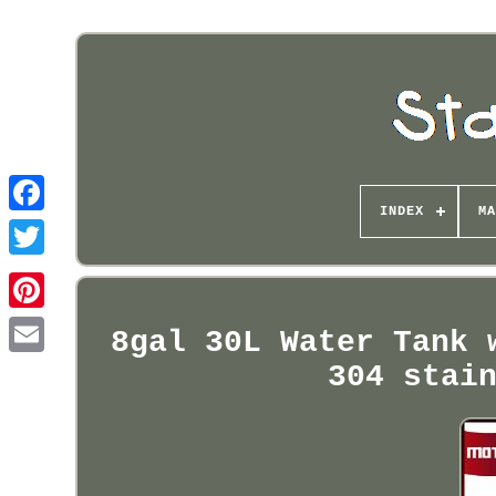
INDEX
MA
Pinterest
8gal 30L Water Tank 
304 stai