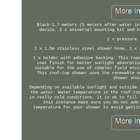
Black-1.7 meters (5 meters after water in
device. 2 x universal mounting kit and h
1 x pressure 
1 x 1.5m stainless steel shower hose. 1 x 
1 x holder with adhesive backing. This roa
coat finish for better sunlight absorptio
suitable for the use of complex field envi
This roof-top shower uses the renewable e
shower sho
Depending on available sunlight and outside 
the water. Water temperature in the roof-to
in really cold conditions, it is ok to fill 
this instance make sure you do not add
temperature for your shower to avoid getti