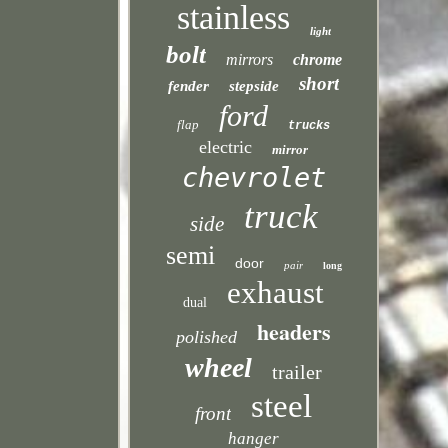
stainless
light
bolt
mirrors
chrome
short
fender
stepside
ford
flap
trucks
electric
mirror
chevrolet
truck
side
semi
door
pair
long
exhaust
dual
headers
polished
wheel
trailer
steel
front
hanger