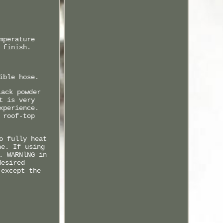
mperature
 finish.
ible hose.
lack powder
t is very
xperience.
 roof-top
o fully heat
ne. If using
. WARNlNG in
desired
 except the