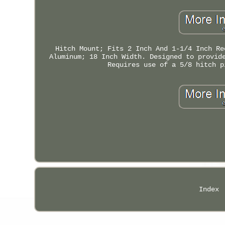
Hitch Mount; Fits 2 Inch And 1-1/4 Inch Re
Aluminum; 18 Inch Width. Designed to provid
Requires use of a 5/8 hitch p
Index