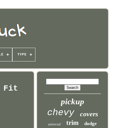
LE
TYPE
 Fit
pickup
chevy
covers
trim
dodge
universal