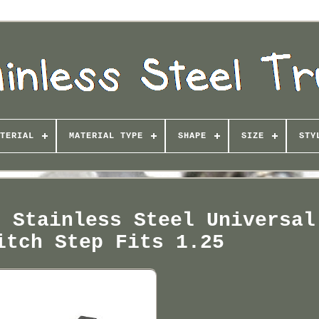
TERIAL
MATERIAL TYPE
SHAPE
SIZE
STY
e Stainless Steel Universal
itch Step Fits 1.25