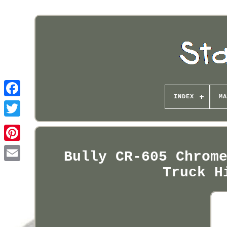
INDEX
MA
Pinterest
Bully CR-605 Chrom
Truck H