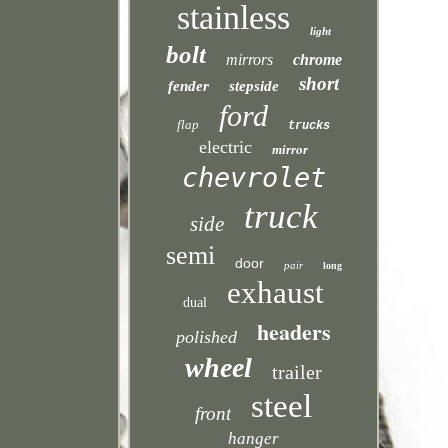
stainless
light
bolt
mirrors
chrome
short
fender
stepside
ford
flap
trucks
electric
mirror
chevrolet
truck
side
semi
door
pair
long
exhaust
dual
headers
polished
wheel
trailer
steel
front
hanger