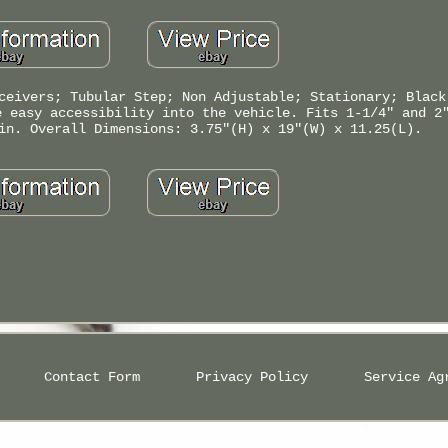
ceivers; Tubular Step; Non Adjustable; Stationary; Black
e easy accessibility into the vehicle. Fits 1-1/4" and 2
in. Overall Dimensions: 3.75"(H) x 19"(W) x 11.25(L).
Contact Form
Privacy Policy
Service Ag