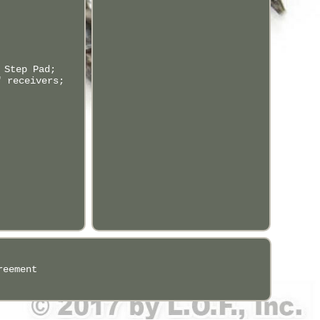
 Step Pad;
" receivers;
reement